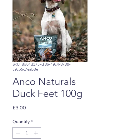
SKU: 8b64d175-cf86-49c4-8739-
c9cb5c7eab3e
Anco Naturals
Duck Feet 100g
Price
£3.00
Quantity
*