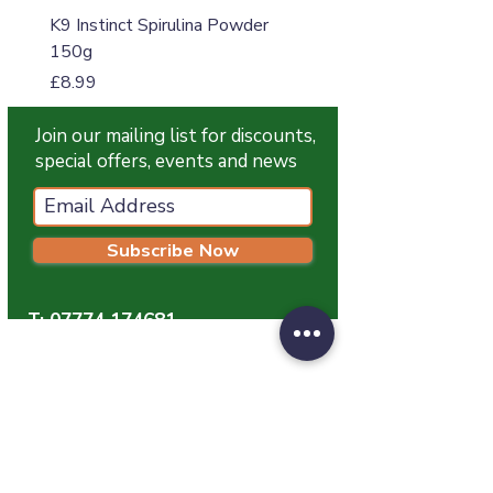
K9 Instinct Spirulina Powder
K9 Instinct Seaweed M
150g
Price
£4.99
Price
£8.99
Join our mailing list for discounts,
special offers, events and news
Subscribe Now
T:
07774 174681
E:
info@grampianpetservices.co.uk
GRAMPIAN PET SERVICES
Unit 1
Barratt Trading Estate
Denmore Road