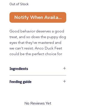
Out of Stock
Notify When Available
Good behavior deserves a good
treat, and so does the puppy dog
eyes that they've mastered and
we can't resist. Anco Duck Feet
could be the perfect choice for
that! Naturally rich in
Glucosamine and Chondroitin,
Ingredients
they are great at supporting joint
health and mobility. Simply air-
100% Duck
dried, they have their natural
Feeding guide
hard/crunchy texture which offers
Any natural treat containing bone
lots of chewing pleasure for the
carries a risk of splintering. Suitable
dog.
for puppies over 8 weeks old. Anco
No Reviews Yet
Naturals should be given as a treat