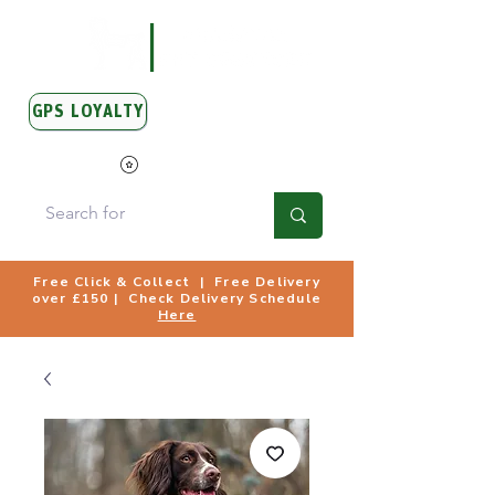
GPS LOYALTY
View Points
Free Click & Collect | Free Delivery
over £150 | Check Delivery Schedule
Here