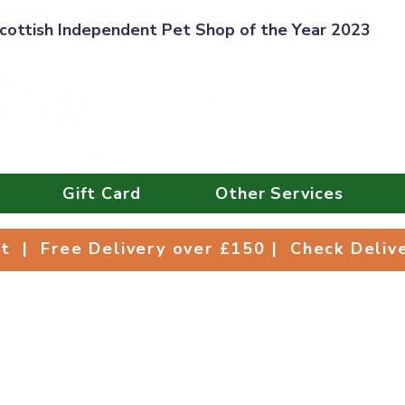
cottish Independent Pet Shop of the Year 2023
Gift Card
Other Services
Collect | Free Delivery over £150 | Check Deli
ct | Free Delivery over £150 | Check Deli