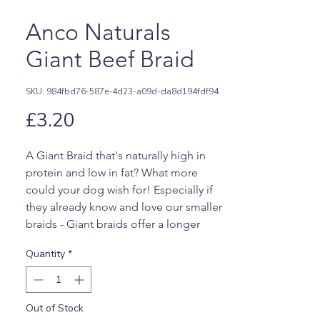
Anco Naturals
Giant Beef Braid
SKU: 984fbd76-587e-4d23-a09d-da8d194fdf94
Price
£3.20
A Giant Braid that's naturally high in
protein and low in fat? What more
could your dog wish for! Especially if
they already know and love our smaller
braids - Giant braids offer a longer
lasting option. These are naturally high
Quantity
*
in high quality protein which essential
to have in your dog's diet, and also
being nice and healthy with a super low
Out of Stock
fat content! Suitable for dogs on a low