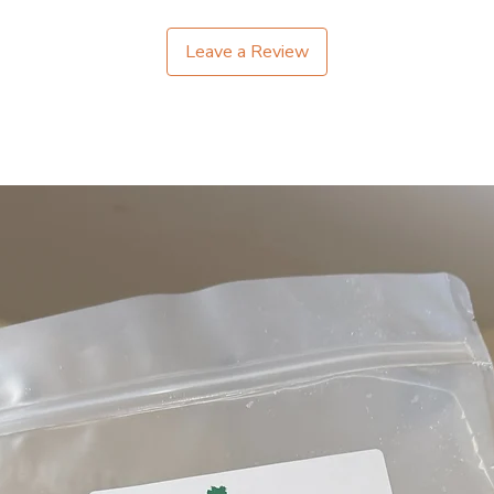
Leave a Review