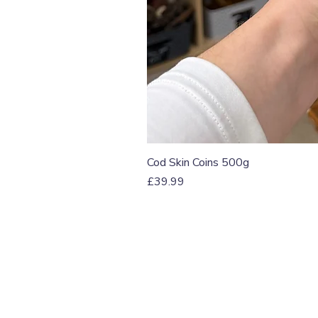
Cod Skin Coins 500g
Price
£39.99
T: 07774 174681
E:
info@grampianpetservi