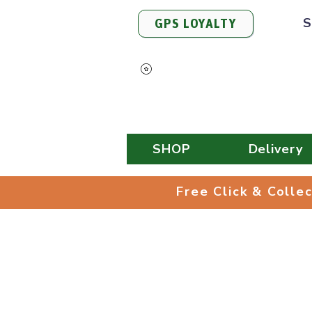
S
GPS LOYALTY
View Points
SHOP
Delivery
Free Click & 
Free Click & Colle