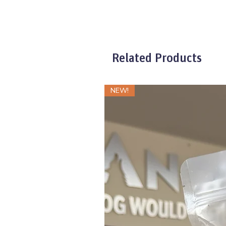
Related Products
NEW!