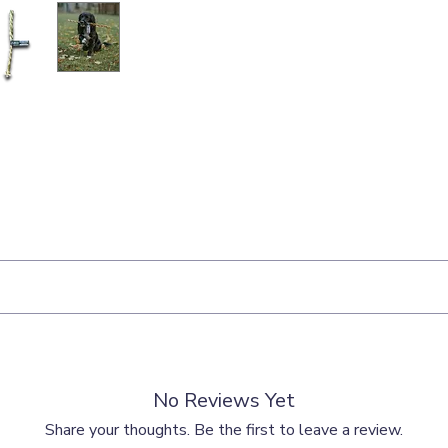
als should be given as a treat or reward and should be fed responsibl
No Reviews Yet
ith any treat and that fresh drinking water should be readily available
Share your thoughts. Be the first to leave a review.