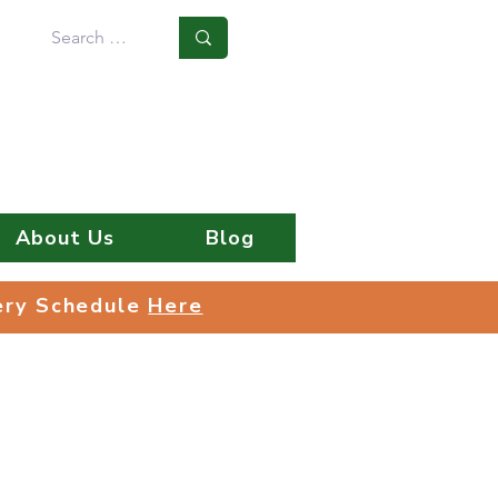
Log In
About Us
Blog
very Schedule
Here
very Schedule
Here