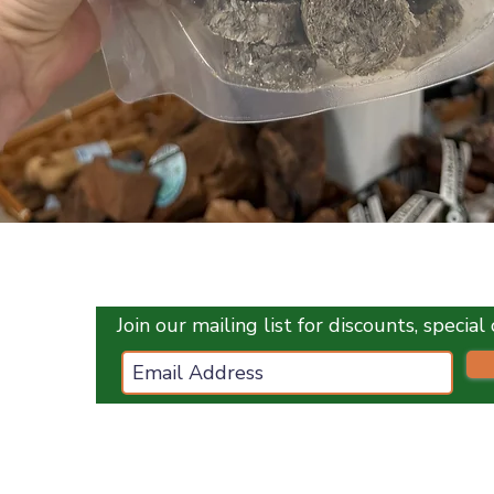
Quick View
Join our mailing list for discounts, specia
ces.co.uk