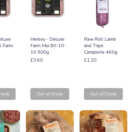
View
Quick View
Quick View
eluxe
Henley - Deluxe
Raw Roll Lamb
 Farm
Farm Mix 80-10-
and Tripe
10 500g
Complete 460g
Price
Price
£3.60
£1.20
Stock
Out of Stock
Out of Stock