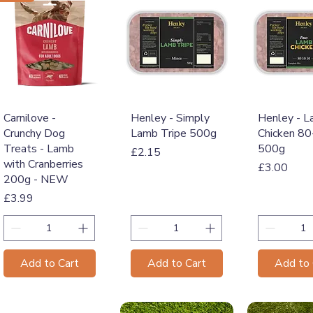
Quick View
Quick View
Quick 
Carnilove -
Henley - Simply
Henley - 
Crunchy Dog
Lamb Tripe 500g
Chicken 8
Treats - Lamb
500g
Price
£2.15
with Cranberries
Price
£3.00
200g - NEW
Price
£3.99
Add to Cart
Add to Cart
Add to 