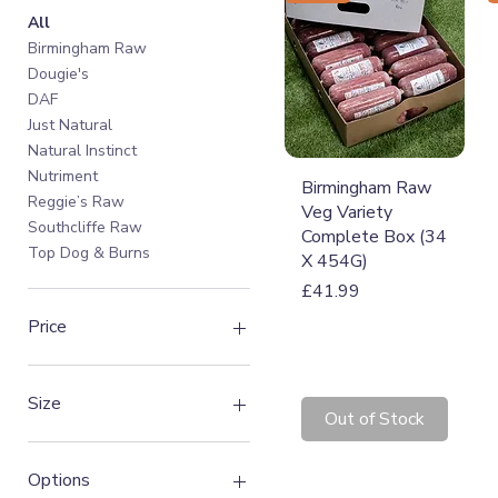
All
Birmingham Raw
Dougie's
DAF
Just Natural
Natural Instinct
Nutriment
Quick View
Birmingham Raw
Reggie’s Raw
Veg Variety
Southcliffe Raw
Complete Box (34
Top Dog & Burns
X 454G)
Price
£41.99
Price
£1
£42
Size
Out of Stock
1.4kg
1.5kg
Options