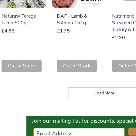
Quick View
Quick View
Quick 
Naturaw Forage
DAF - Lamb &
Nutriment
Lamb 500g
Salmon 454g
Steamed C
Turkey & 
Price
Price
£4.35
£1.75
Price
£2.90
Out of Stock
Out of Stock
Out of 
Load More
Join our mailing list for discounts, specia
ces.co.uk