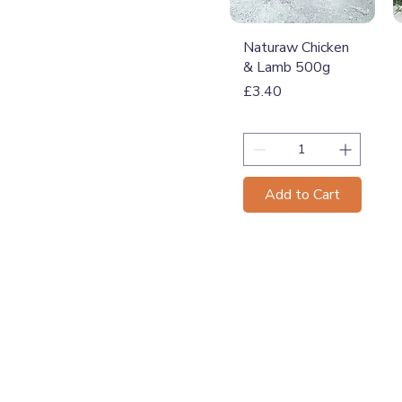
Quick View
Naturaw Chicken
& Lamb 500g
Price
£3.40
Add to Cart
T: 07774 174681
E:
info@grampianpetservi