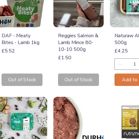
Quick View
Quick View
Quick 
DAF - Meaty
Reggies Salmon &
Naturaw A
Bites - Lamb 1kg
Lamb Mince 80-
500g
10-10 500g
Price
Price
£5.52
£4.25
Price
£1.50
Out of Stock
Out of Stock
Add to 