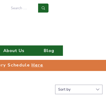
Log In
About Us
Blog
very Schedule
Here
very Schedule
Here
Sort by