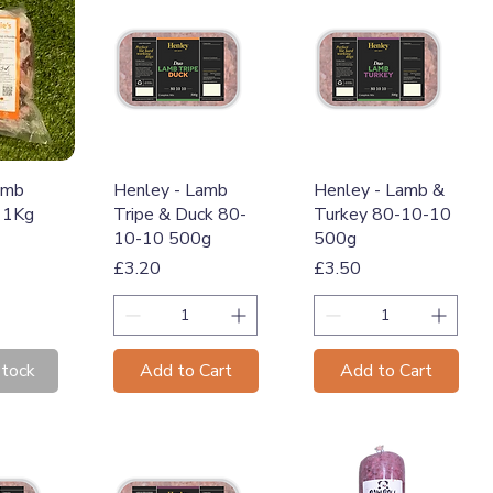
View
Quick View
Quick View
amb
Henley - Lamb
Henley - Lamb &
 1Kg
Tripe & Duck 80-
Turkey 80-10-10
10-10 500g
500g
Price
Price
£3.20
£3.50
Stock
Add to Cart
Add to Cart