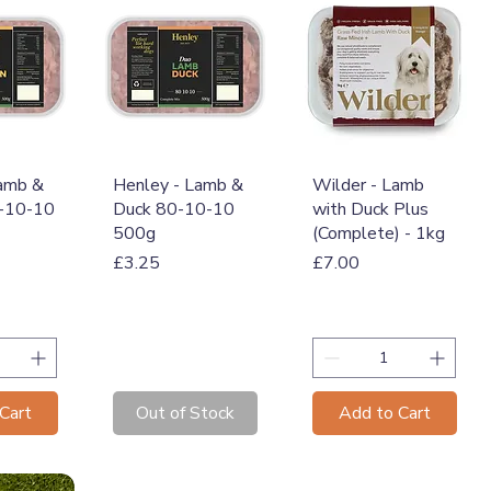
View
Quick View
Quick View
Lamb &
Henley - Lamb &
Wilder - Lamb
0-10-10
Duck 80-10-10
with Duck Plus
500g
(Complete) - 1kg
Price
Price
£3.25
£7.00
Cart
Out of Stock
Add to Cart