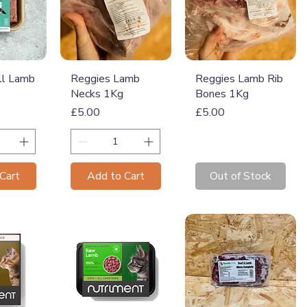
View
Quick View
Quick View
ll Lamb
Reggies Lamb
Reggies Lamb Rib
Necks 1Kg
Bones 1Kg
Price
Price
£5.00
£5.00
Cart
Add to Cart
Out of Stock