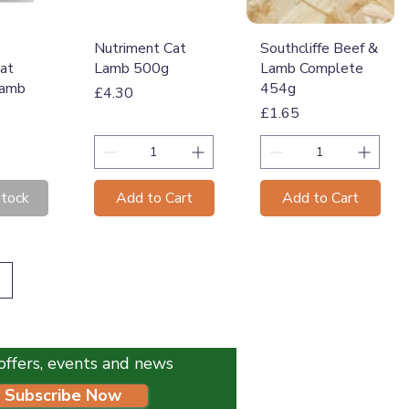
View
Quick View
Quick View
Nutriment Cat
Southcliffe Beef &
at
Lamb 500g
Lamb Complete
Lamb
454g
Price
£4.30
Price
£1.65
Stock
Add to Cart
Add to Cart
l offers, events and news
Subscribe Now