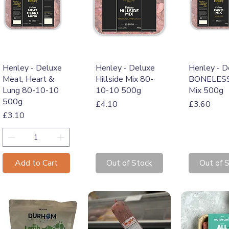
Quick View
Quick View
Quick 
Henley - Deluxe
Henley - Deluxe
Henley - D
Meat, Heart &
Hillside Mix 80-
BONELESS
Lung 80-10-10
10-10 500g
Mix 500g
500g
Price
Price
£4.10
£3.60
Price
£3.10
Add to Cart
Out of Stock
Out of 