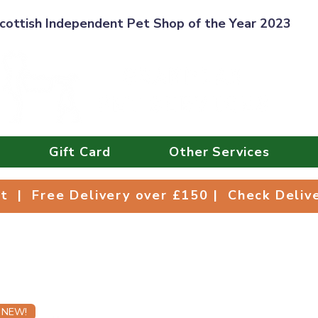
cottish Independent Pet Shop of the Year 2023
Gift Card
Other Services
Collect | Free Delivery over £150 | Check Deli
ct | Free Delivery over £150 | Check Deli
NEW!