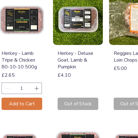
Quick View
Quick View
Quick 
Henley - Lamb
Henley - Deluxe
Reggies L
Tripe & Chicken
Goat, Lamb &
Loin Chops
80-10-10 500g
Pumpkin
Price
£5.00
Price
Price
£2.65
£4.10
Add to Cart
Out of Stock
Out of 