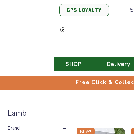
S
GPS LOYALTY
View Points
SHOP
Delivery
Free Click & 
Free Click & Colle
Lamb
Brand
NEW!