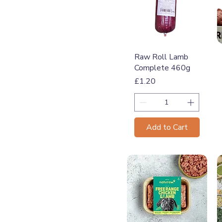
Quick View
Raw Roll Lamb
Complete 460g
Price
£1.20
Add to Cart