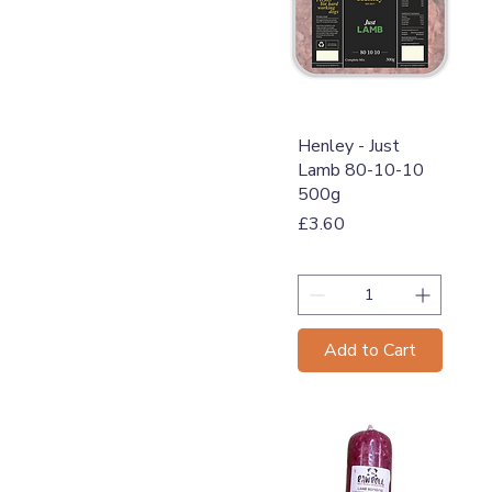
Quick View
Henley - Just
Lamb 80-10-10
500g
Price
£3.60
Add to Cart