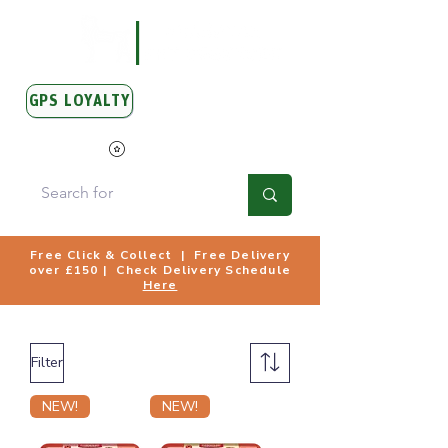
GPS LOYALTY
View Points
Free Click & Collect | Free Delivery
over £150 | Check Delivery Schedule
Here
Filter
NEW!
NEW!