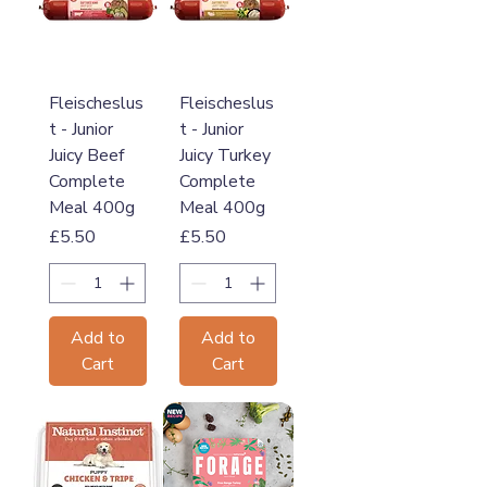
Fleischeslus
Fleischeslus
t - Junior
t - Junior
Juicy Beef
Juicy Turkey
Complete
Complete
Meal 400g
Meal 400g
Price
Price
£5.50
£5.50
Add to
Add to
Cart
Cart