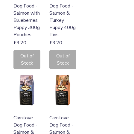
Dog Food -
Dog Food -
Salmon with
Salmon &
Blueberries
Turkey
Puppy 300g
Puppy 400g
Pouches
Tins
Price
Price
£3.20
£3.20
Out of
Out of
Stock
Stock
Carnilove
Carnilove
Dog Food -
Dog Food -
Salmon &
Salmon &