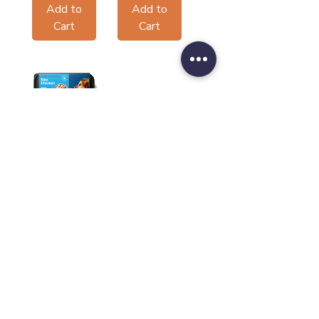
Add to
Add to
Cart
Cart
Nutriment
Core Range
Puppy
Sale Price
From
£3.20
Add to