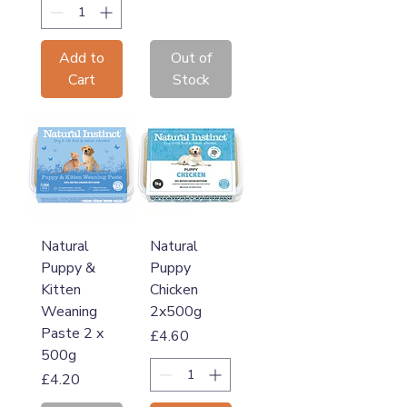
Add to
Out of
Cart
Stock
Natural
Natural
Puppy &
Puppy
Kitten
Chicken
Weaning
2x500g
Paste 2 x
Price
£4.60
500g
Price
£4.20