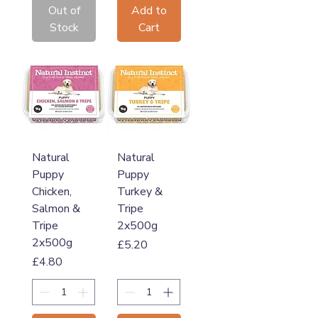
Out of
Add to
Stock
Cart
Natural
Natural
Puppy
Puppy
Chicken,
Turkey &
Salmon &
Tripe
Tripe
2x500g
2x500g
Price
£5.20
Price
£4.80