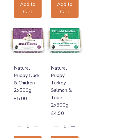
Add to
Add to
Cart
Cart
Natural
Natural
Puppy Duck
Puppy
& Chicken
Turkey,
2x500g
Salmon &
Tripe
Price
£5.00
2x500g
Price
£4.90