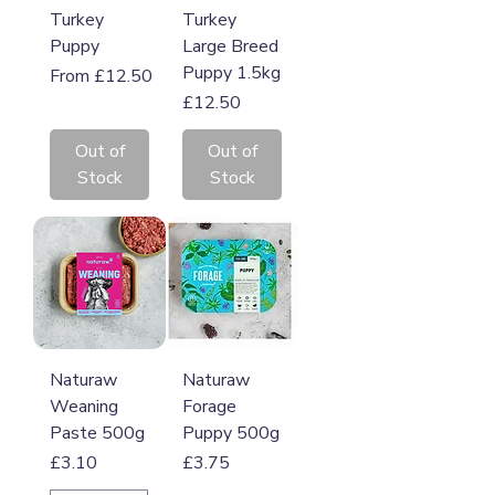
Turkey
Turkey
Puppy
Large Breed
Puppy 1.5kg
Sale Price
From
£12.50
Price
£12.50
Out of
Out of
Stock
Stock
Naturaw
Naturaw
Weaning
Forage
Paste 500g
Puppy 500g
Price
Price
£3.10
£3.75