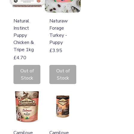
Natural
Naturaw
Instinct
Forage
Puppy
Turkey -
Chicken &
Puppy
Tripe 1kg
Price
£3.95
Price
£4.70
Out of
Out of
Stock
Stock
Carnilove
Carnilove