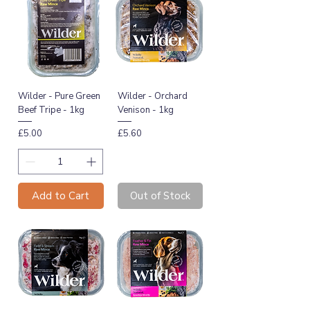
Wilder - Pure Green
Wilder - Orchard
Beef Tripe - 1kg
Venison - 1kg
Price
Price
£5.00
£5.60
Add to Cart
Out of Stock