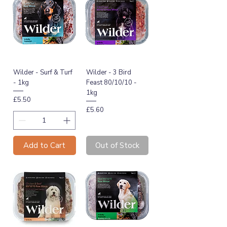
Wilder - Surf & Turf
Wilder - 3 Bird
- 1kg
Feast 80/10/10 -
1kg
Price
£5.50
Price
£5.60
Add to Cart
Out of Stock