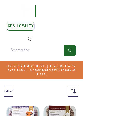
GPS LOYALTY
View Points
Free Click & Collect | Free Delivery
over £150 | Check Delivery Schedule
Here
Filter