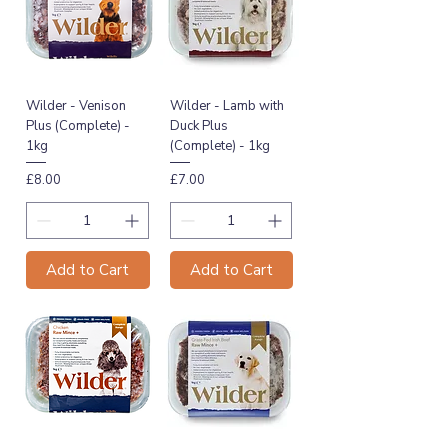
Wilder - Venison
Wilder - Lamb with
Plus (Complete) -
Duck Plus
1kg
(Complete) - 1kg
Price
Price
£8.00
£7.00
Add to Cart
Add to Cart