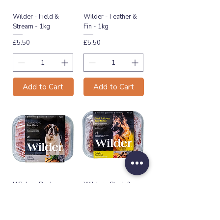
Wilder - Field &
Wilder - Feather &
Stream - 1kg
Fin - 1kg
Price
Price
£5.50
£5.50
Add to Cart
Add to Cart
Wilder - Duck
Wilder - Steak &
80/10/10 - 1kg
Kidney - 1kg
Price
Price
£5.60
£5.50