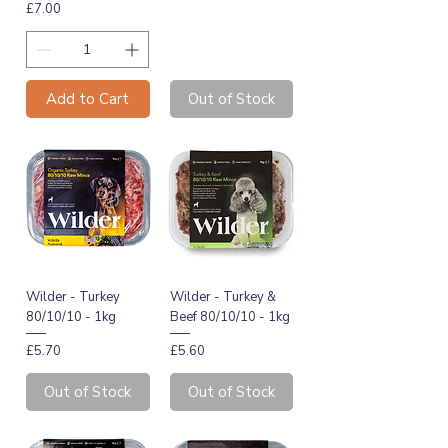
Price
£7.00
Add to Cart
Out of Stock
Wilder - Turkey
Wilder - Turkey &
80/10/10 - 1kg
Beef 80/10/10 - 1kg
Price
Price
£5.70
£5.60
Out of Stock
Out of Stock