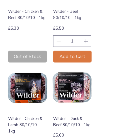
Wilder - Chicken &
Wilder - Beef
Beef 80/10/10 - 1kg
80/10/10 - 1kg
Price
Price
£5.30
£5.50
Out of Stock
Add to Cart
Wilder - Chicken &
Wilder - Duck &
Lamb 80/10/10 -
Beef 80/10/10 - 1kg
1kg
Price
£5.60