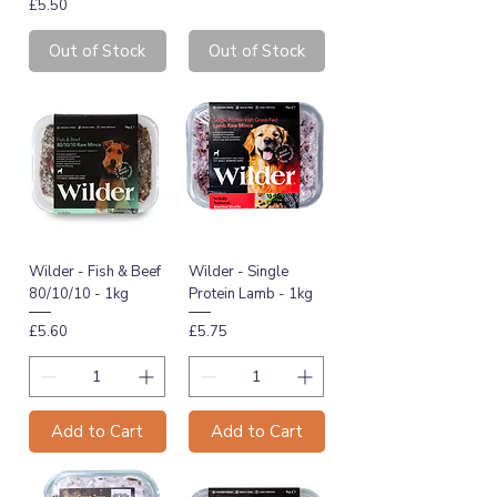
Price
£5.50
Out of Stock
Out of Stock
Wilder - Fish & Beef
Wilder - Single
80/10/10 - 1kg
Protein Lamb - 1kg
Price
Price
£5.60
£5.75
Add to Cart
Add to Cart