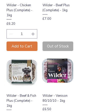
Wilder - Chicken
Wilder - Beef Plus
Plus (Complete) -
(Complete) - 1kg
1kg
Price
£7.00
Price
£6.20
Add to Cart
Out of Stock
Wilder - Beef & Fish
Wilder - Venison
Plus (Complete) -
80/10/10 - 1kg
1kg
Price
£6.50