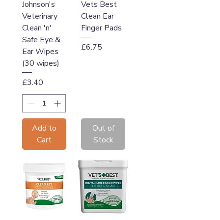
Johnson's
Vets Best
Veterinary
Clean Ear
Clean 'n'
Finger Pads
Safe Eye &
Price
£6.75
Ear Wipes
(30 wipes)
Price
£3.40
Add to
Out of
Cart
Stock