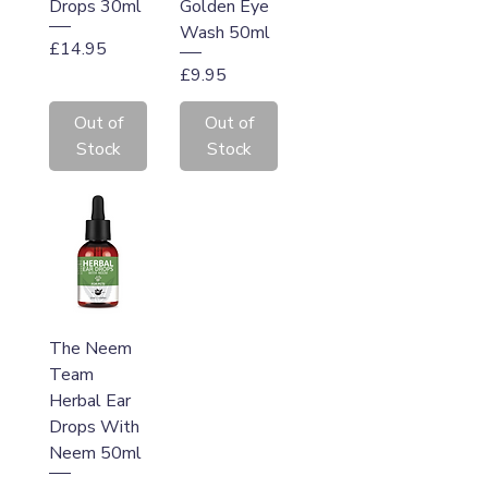
Drops 30ml
Golden Eye
Wash 50ml
Price
£14.95
Price
£9.95
Out of
Out of
Stock
Stock
The Neem
Team
Herbal Ear
Drops With
Neem 50ml