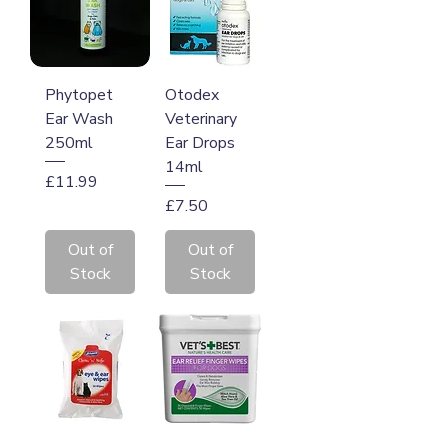
Phytopet
Otodex
Ear Wash
Veterinary
250ml
Ear Drops
14ml
Price
£11.99
Price
£7.50
Out of
Out of
Stock
Stock