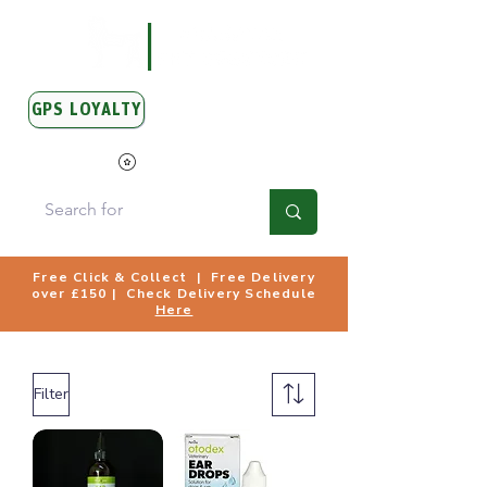
GPS LOYALTY
View Points
Free Click & Collect | Free Delivery
over £150 | Check Delivery Schedule
Here
Filter