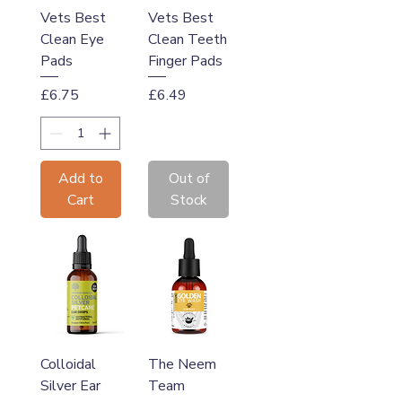
Vets Best
Vets Best
Clean Eye
Clean Teeth
Pads
Finger Pads
Price
Price
£6.75
£6.49
Add to
Out of
Cart
Stock
Colloidal
The Neem
Silver Ear
Team