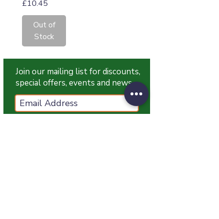
Price
£10.45
Out of
Stock
Join our mailing list for discounts,
special offers, events and news
Subscribe Now
T:
07774 174681
E:
info@grampianpetservices.co.uk
GRAMPIAN PET SERVICES
Unit 1
Barratt Trading Estate