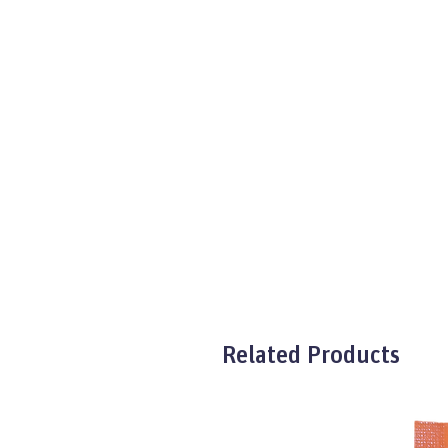
Related Products