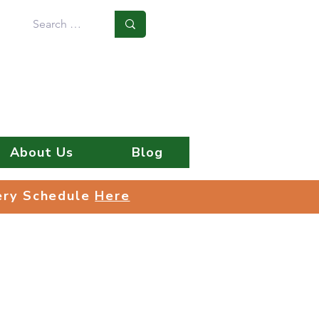
Log In
About Us
Blog
very Schedule
Here
very Schedule
Here