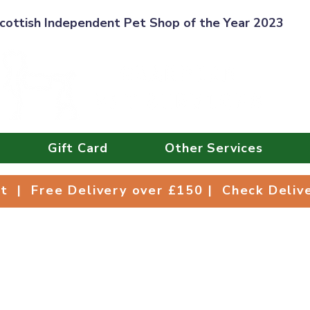
cottish Independent Pet Shop of the Year 2023
Gift Card
Other Services
Collect | Free Delivery over £150 | Check Deli
ct | Free Delivery over £150 | Check Deli