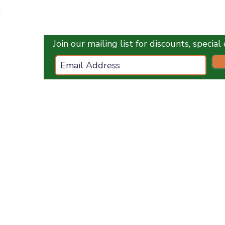
Quick View
g
Join our mailing list for discounts, specia
ces.co.uk
ES
OPENING HOURS :
Monday
1
0 am - 5 pm
Tuesday
10 am - 5 pm
Wednesday
10 am - 5 pm
Thursday
10 am - 5 pm
Friday
10 am - 5 pm
Saturday
10 am - 5 pm