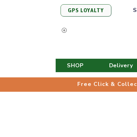
S
GPS LOYALTY
View Points
SHOP
Delivery
Free Click & 
Free Click & Colle