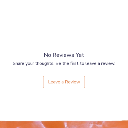
No Reviews Yet
Share your thoughts. Be the first to leave a review.
Leave a Review