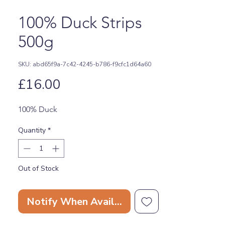
100% Duck Strips
500g
SKU: abd65f9a-7c42-4245-b786-f9cfc1d64a60
Price
£16.00
100% Duck
Quantity
*
Out of Stock
Notify When Available