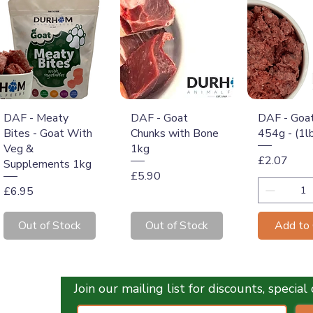
Quick View
Quick View
Quick 
DAF - Meaty
DAF - Goat
DAF - Goa
Bites - Goat With
Chunks with Bone
454g - (1l
Veg &
1kg
Price
£2.07
Supplements 1kg
Price
£5.90
Price
£6.95
Out of Stock
Out of Stock
Add to 
Join our mailing list for discounts, specia