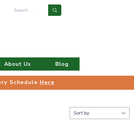
Log In
About Us
Blog
very Schedule
Here
very Schedule
Here
Sort by