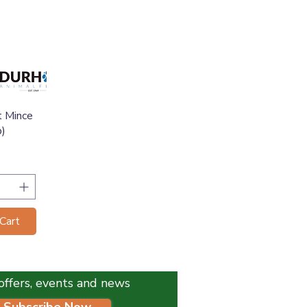
View
t Mince
b)
Cart
l offers, events and news
Subscribe Now