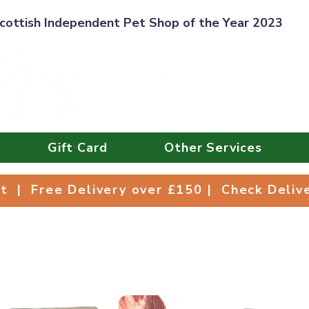
cottish Independent Pet Shop of the Year 2023
Gift Card
Other Services
Collect | Free Delivery over £150 | Check Deli
ct | Free Delivery over £150 | Check Deli