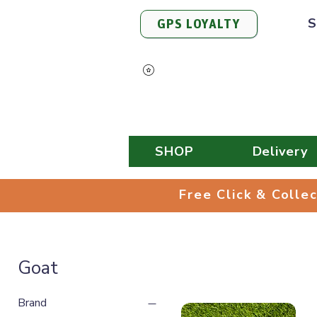
S
GPS LOYALTY
View Points
SHOP
Delivery
Free Click & 
Free Click & Colle
Goat
Brand