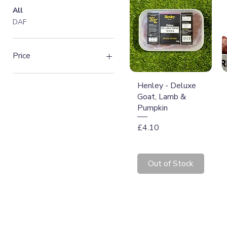
All
DAF
Price
Quick View
Henley - Deluxe
£2
£7
Goat, Lamb &
Pumpkin
Price
£4.10
Out of Stock
T: 07774 174681