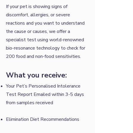
If your pet is showing signs of
discomfort, allergies, or severe
reactions and you want to understand
the cause or causes, we offer a ​
specialist test using world-renowned
bio-resonance technology to check for
200 food and non-food sensitivities.
What you receive:
Your Pet’s Personalised Intolerance
Test Report Emailed within 3-5 days
from samples received
Elimination Diet Recommendations