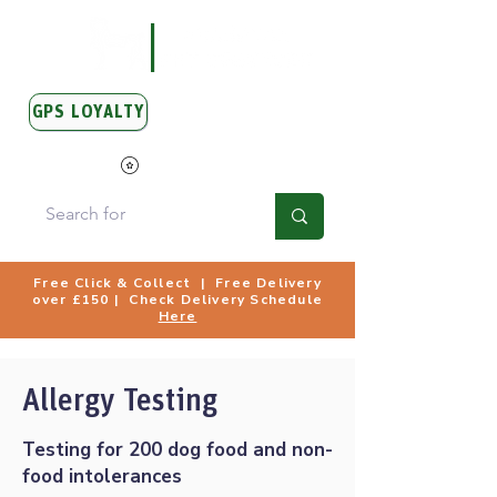
GPS LOYALTY
View Points
Free Click & Collect | Free Delivery
over £150 | Check Delivery Schedule
Here
Allergy Testing
Testing for 200 dog food and non-
food intolerances