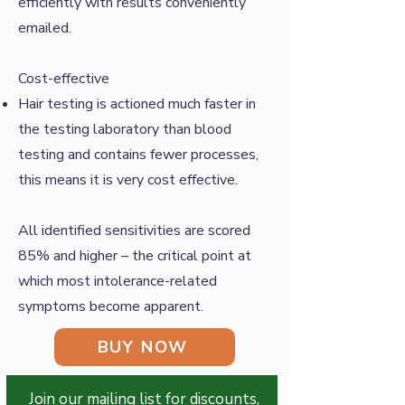
efficiently with results conveniently
emailed.
Cost-effective
Hair testing is actioned much faster in
the testing laboratory than blood
testing and contains fewer processes,
this means it is very cost effective.
All identified sensitivities are scored
85% and higher – the critical point at
which most intolerance-related
symptoms become apparent.
BUY NOW
Join our mailing list for discounts,