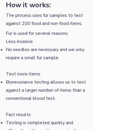
How it works:
The process uses fur samples to test
against 200 food and non-food items.
Fur is used for several reasons:
Less invasive
No needles are necessary and we only
require a small fur sample.
​Test more items
Bioresonance testing allows us to test
against a larger number of items than a
conventional blood test.
Fast results
Testing is completed quickly and