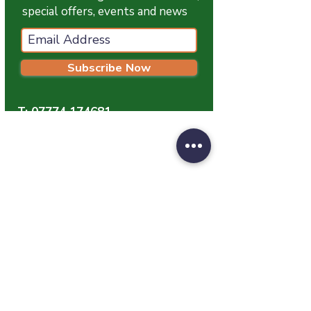
special offers, events and news
Subscribe Now
T:
07774 174681
E:
info@grampianpetservices.co.uk
GRAMPIAN PET SERVICES
Unit 1
Barratt Trading Estate
Denmore Road
Bridge Of Don
Aberdeen
AB23 8JW