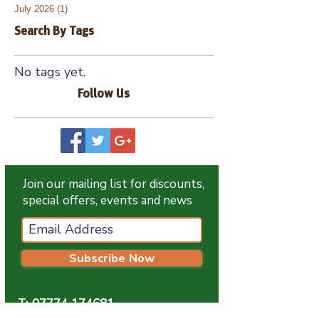
July 2026
(1)
1 post
Search By Tags
No tags yet.
Follow Us
Join our mailing list for discounts,
special offers, events and news
Subscribe Now
T:
07774 174681