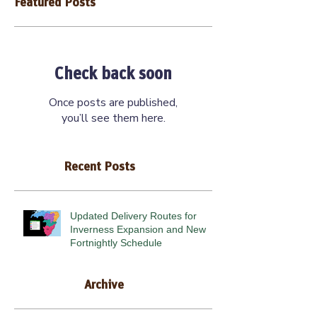
Featured Posts
Check back soon
Once posts are published,
you’ll see them here.
Recent Posts
Updated Delivery Routes for
Inverness Expansion and New
Fortnightly Schedule
Archive