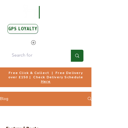
GPS LOYALTY
View Points
Free Click & Collect | Free Delivery
over £150 | Check Delivery Schedule
Here
Blog