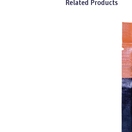
Related Products