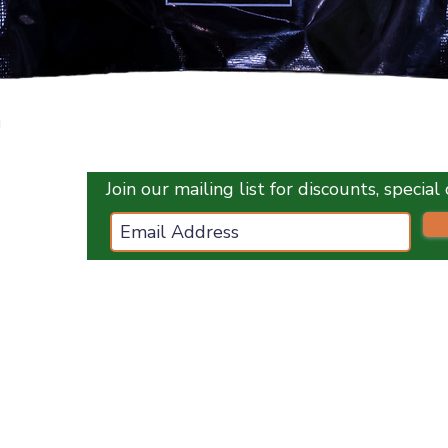
Quick View
g
Join our mailing list for discounts, specia
ces.co.uk
ES
OPENING HOURS :
Monday
1
0 am - 5 pm
Tuesday
10 am - 5 pm