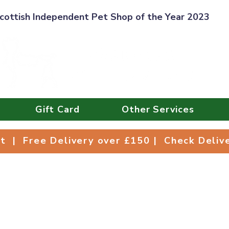
cottish Independent Pet Shop of the Year 2023
Gift Card
Other Services
Collect | Free Delivery over £150 | Check Deli
ct | Free Delivery over £150 | Check Deli