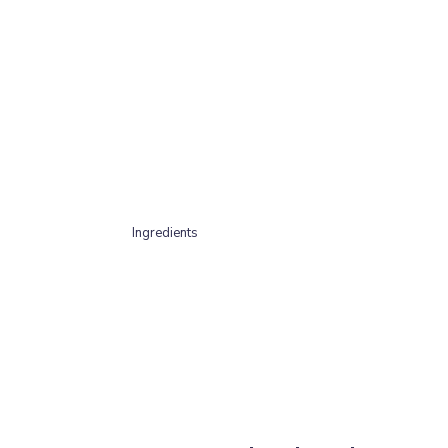
Ingredients
100% British Pork (80% meat, 10% bone, 10% off
Contains Taurine 76.8/100g