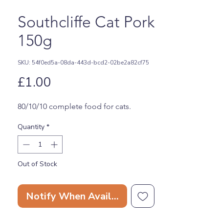
Southcliffe Cat Pork
150g
SKU: 54f0ed5a-08da-443d-bcd2-02be2a82cf75
Price
£1.00
80/10/10 complete food for cats.
Quantity
*
Out of Stock
Notify When Available