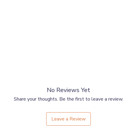
al)
No Reviews Yet
Share your thoughts. Be the first to leave a review.
Leave a Review