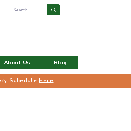
Log In
About Us
Blog
very Schedule
Here
very Schedule
Here