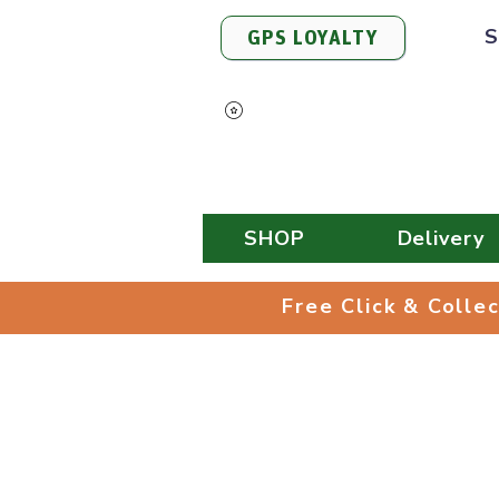
S
GPS LOYALTY
View Points
SHOP
Delivery
Free Click & 
Free Click & Colle