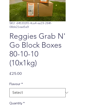
SKU: d45302f0-4ca4-ea19-284f-
08de21eae5a9
Reggies Grab N'
Go Block Boxes
80-10-10
(10x1kg)
Price
£25.00
Flavour
*
Quantity
*