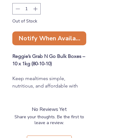
Out of Stock
Notify When Available
Reggie’s Grab N Go Bulk Boxes –
10 x 1kg (80-10-10)
Keep mealtimes simple,
nutritious, and affordable with
our Reggie’s Grab N Go Bulk
Boxes. Each box contains 10 x
1kg chubs, making it the perfect
No Reviews Yet
choice for raw feeders looking to
Share your thoughts. Be the first to
stock up with ease.
leave a review.
Available in four protein options: