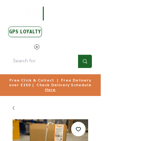
GPS LOYALTY
View Points
Free Click & Collect | Free Delivery
over £150 | Check Delivery Schedule
Here