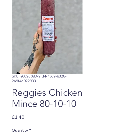
SKU: e609d083-9fd4-46c9-8328-
2a9f4d922933
Reggies Chicken
Mince 80-10-10
Price
£1.40
Quantity
*