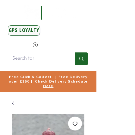
GPS LOYALTY
View Points
Free Click & Collect | Free Delivery
over £150 | Check Delivery Schedule
Here