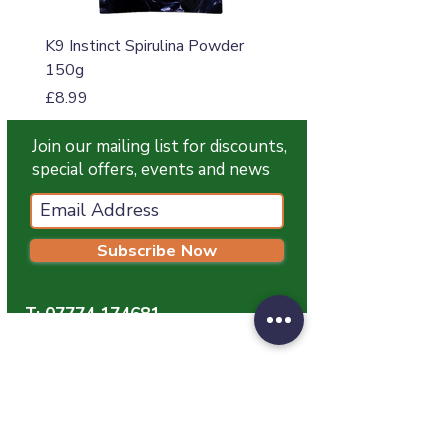
K9 Instinct Spirulina Powder
K9 Instinct Seaweed M
150g
Price
£4.99
Price
£8.99
Join our mailing list for discounts,
special offers, events and news
Subscribe Now
T:
07774 174681
E:
info@grampianpetservices.co.uk
GRAMPIAN PET SERVICES
Unit 1
Barratt Trading Estate