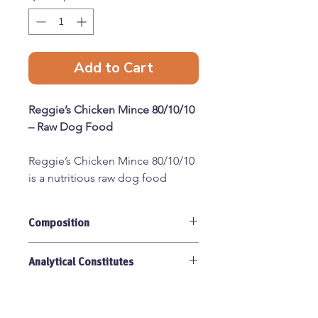
Add to Cart
Reggie’s Chicken Mince 80/10/10
– Raw Dog Food
Reggie’s Chicken Mince 80/10/10
is a nutritious raw dog food
mince made with high-quality
chicken. Following the classic
Composition
80/10/10 raw feeding ratio, this
recipe contains 80% meat, 10%
80% meat, 10% bone, 10% offal
bone, and 10% offal to support
Analytical Constitutes
(Chicken cuts, bone, Beef kidney,
Beef liver).
your dog’s overall health and
Crude Protein 18.2%, Crude Fat/Oil
wellbeing.
12%, Crude Fibre 0.5%, Moisture