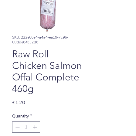
SKU: 222e06e4-a4a4-ea19-7c96-
08dde64532d6
Raw Roll
Chicken Salmon
Offal Complete
460g
Price
£1.20
Quantity
*