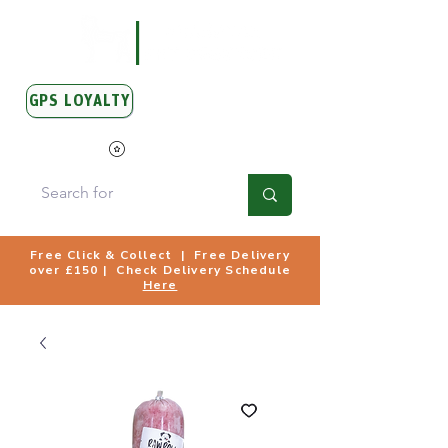
GPS LOYALTY
View Points
Free Click & Collect | Free Delivery
over £150 | Check Delivery Schedule
Here