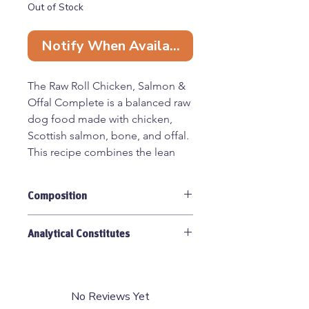
Out of Stock
Notify When Available
The Raw Roll Chicken, Salmon &
Offal Complete is a balanced raw
dog food made with chicken,
Scottish salmon, bone, and offal.
This recipe combines the lean
protein of chicken with the
omega-rich benefits of salmon,
Composition
plus nutrient-dense organ meats,
to create a complete and
Chicken 60% (of which bone 10%),
nourishing meal. Supplied in a
Analytical Constitutes
Salmon 30%, Offal 10%.
convenient 460 g chubb roll.
Protein 22%, Crude Oil/Fat 16%,
Crude Ash 2.4%, Moisture 68%,
80:10:10 ratio: 80% chicken &
Calcium 11%.
No Reviews Yet
salmon meat, 10% bone, 10%