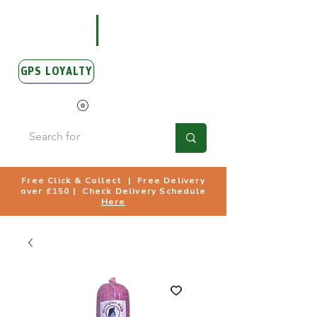
GPS LOYALTY
View Points
Free Click & Collect | Free Delivery
over £150 | Check Delivery Schedule
Here