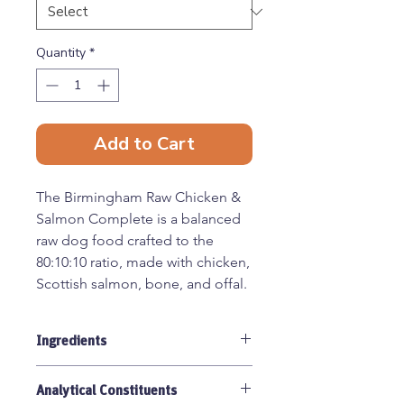
Quantity
*
Add to Cart
The Birmingham Raw Chicken &
Salmon Complete is a balanced
raw dog food crafted to the
80:10:10 ratio, made with chicken,
Scottish salmon, bone, and offal.
This recipe combines the lean,
digestible protein of chicken with
Ingredients
the omega-rich benefits of
salmon, creating a nourishing
Chicken with bone 70%, Salmon
and flavoursome raw meal.
Analytical Constituents
20%, Chicken Offal 10%.