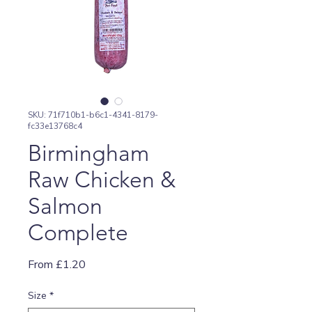
SKU: 71f710b1-b6c1-4341-8179-
fc33e13768c4
Birmingham
Raw Chicken &
Salmon
Complete
Sale
From
£1.20
Price
Size
*