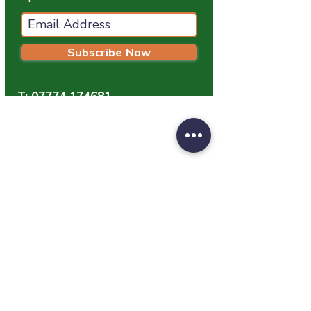
Subscribe Now
T:
07774 174681
E:
info@grampianpetservices.co.uk
GRAMPIAN PET SERVICES
Unit 1
Barratt Trading Estate
Denmore Road
Bridge Of Don
Aberdeen
AB23 8JW