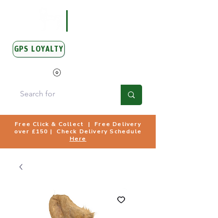
GPS LOYALTY
View Points
Free Click & Collect | Free Delivery
over £150 | Check Delivery Schedule
Here