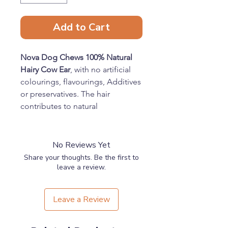
Add to Cart
Nova Dog Chews 100% Natural
Hairy Cow Ear
, with no artificial
colourings, flavourings, Additives
or preservatives. The hair
contributes to natural
deworming.
Benefits
Contains only 100% Beef
No Reviews Yet
Naturally Air Dried
Share your thoughts. Be the first to
Gluten Free & Hypoallergenic
leave a review.
Feeding Guide
Supervise your pet when feeding
Leave a Review
any treat or chew. Ensure fresh
drinking water is always available.