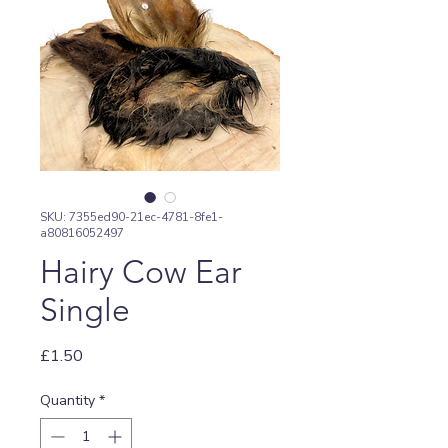
SKU: 7355ed90-21ec-4781-8fe1-
a80816052497
Hairy Cow Ear
Single
Price
£1.50
Quantity
*