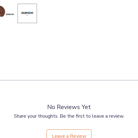
ts, Bone, Liver.
No Reviews Yet
Share your thoughts. Be the first to leave a review.
Leave a Review