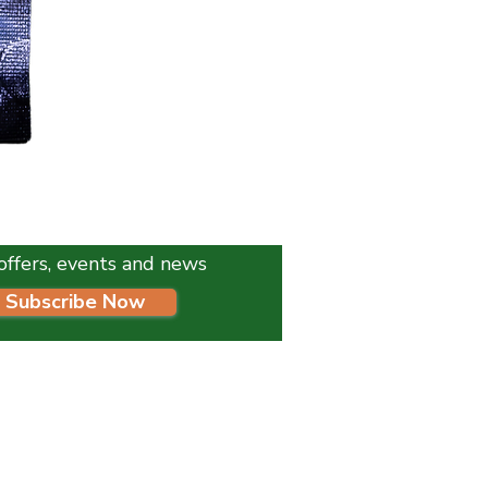
K9 Instinct Seaweed Meal 1
Price
£4.99
l offers, events and news
Subscribe Now
HELP:
Delivery Schedule