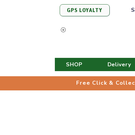
S
GPS LOYALTY
View Points
SHOP
Delivery
Free Click & 
Free Click & Colle