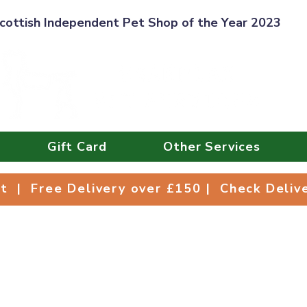
cottish Independent Pet Shop of the Year 2023
Gift Card
Other Services
Collect | Free Delivery over £150 | Check Deli
ct | Free Delivery over £150 | Check Deli