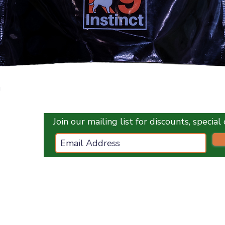
Quick View
g
Join our mailing list for discounts, specia
ces.co.uk
ES
OPENING HOURS :
Monday
1
0 am - 5 pm