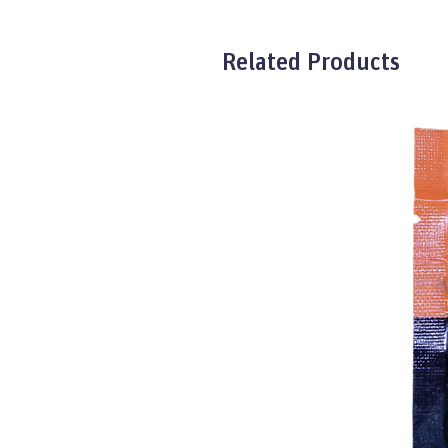
Related Products