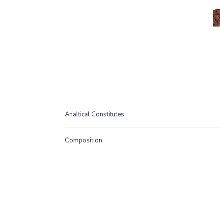
Analtical Constitutes
Moisture 64%, Protein 15%, Oil 17%, Ash 3%.
Composition
(80% Meat, 10% Bone, 10% Offal) Quail & Tripe cu