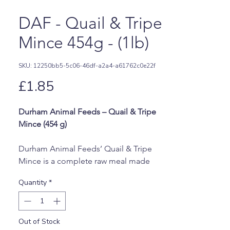
DAF - Quail & Tripe
Mince 454g - (1lb)
SKU: 12250bb5-5c06-46df-a2a4-a61762c0e22f
Price
£1.85
Durham Animal Feeds – Quail & Tripe
Mince (454 g)
Durham Animal Feeds’ Quail & Tripe
Mince is a complete raw meal made
from quail cuts, bone, offal, and
Quantity
*
nutritious tripe. This blend provides
lean protein, natural enzymes, and
essential vitamins and minerals, making
Out of Stock
it a healthy and tasty addition to your