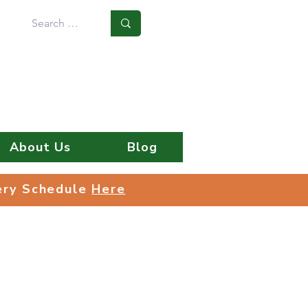
Log In
About Us
Blog
very Schedule
Here
very Schedule
Here