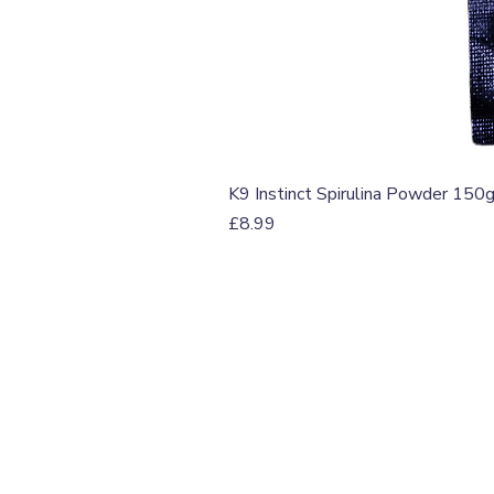
K9 Instinct Spirulina Powder 150
Price
£8.99
T: 07774 174681
E:
info@grampianpetservi
GRAMPIAN PET SERVIC
Unit 1