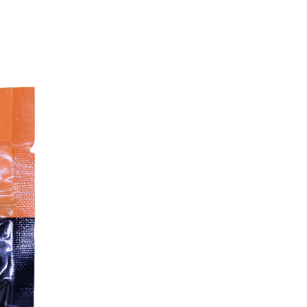
Feeding Guide:
Dog Weight
Suggested Portion
4 kg – 10 kg
100 g – 250 g
10 kg – 20 kg
250 g – 500 g
20 kg – 30 kg
500 g – 750 g
30 kg – 40 kg
750 g – 1,000 g
40 kg – 50 kg
1,000 g – 1,250 g
50 kg – 60 kg
1,250 g – 1,500 g
Storage & Handling:
Keep frozen at
–18 °C
and store
frozen until use
Defrost in the fridge before serving
Do not refreeze once defrosted
Always wash hands, utensils, and
surfaces thoroughly after handling
raw food
Supervision is recommended while