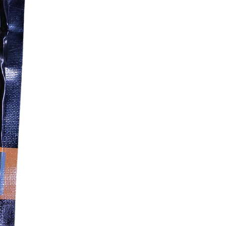
feeding