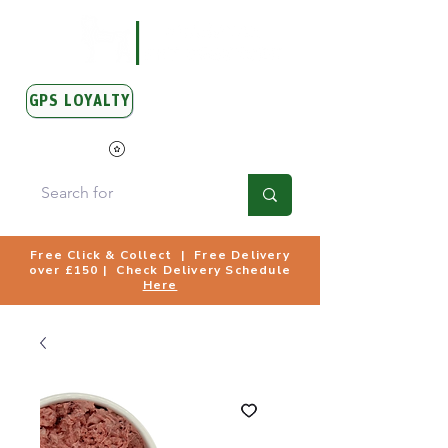
GPS LOYALTY
View Points
Free Click & Collect | Free Delivery
over £150 | Check Delivery Schedule
Here