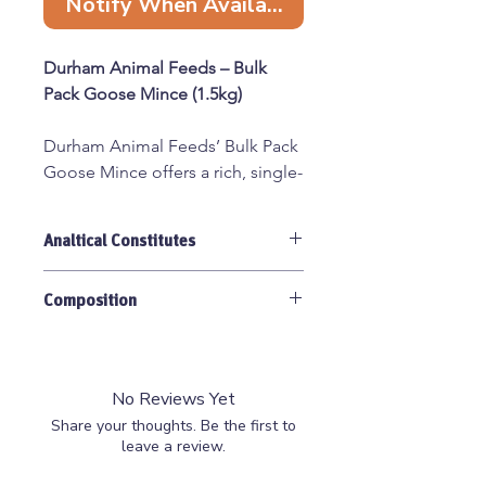
Notify When Available
Durham Animal Feeds – Bulk
Pack Goose Mince (1.5kg)
Durham Animal Feeds’ Bulk Pack
Goose Mince offers a rich, single-
protein meal ideal for dogs with
food sensitivities or those on
Analtical Constitutes
elimination diets. This 80:10:10
raw blend combines goose meat
Moisture 62.9%, Protein 13.9%, Oil
with bone and offal, providing a
Composition
21.9%, Ash 1.9%.
balanced and nutritious option
for your canine companion.
(75% Meat, 15% Bone,10% Offal),
Goose Cuts, Bone, Liver, Heart,
No Reviews Yet
80:10:10 ratio
: 80% meat, 10%
Kidney, Spleen.
Share your thoughts. Be the first to
bone, 10% offal
leave a review.
Single-protein source
: Suitable
for dogs with food sensitivities