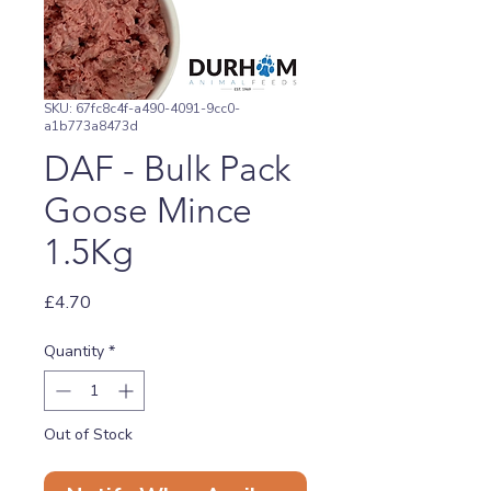
SKU: 67fc8c4f-a490-4091-9cc0-
a1b773a8473d
DAF - Bulk Pack
Goose Mince
1.5Kg
Price
£4.70
Quantity
*
Out of Stock