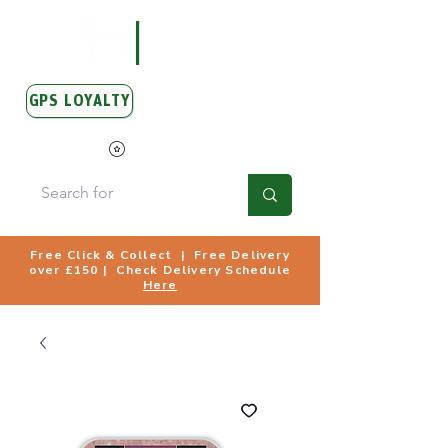
GPS LOYALTY
View Points
Free Click & Collect | Free Delivery
over £150 | Check Delivery Schedule
Here