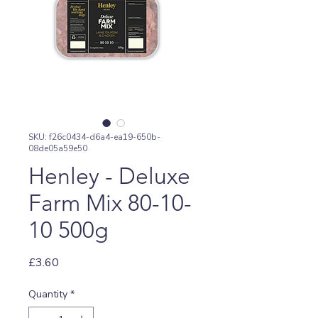
SKU: f26c0434-d6a4-ea19-650b-
08de05a59e50
Henley - Deluxe
Farm Mix 80-10-
10 500g
Price
£3.60
Quantity
*