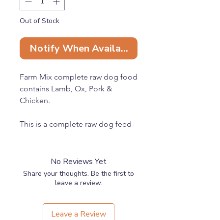
Out of Stock
Notify When Available
Farm Mix complete raw dog food
contains Lamb, Ox, Pork &
Chicken.
This is a complete raw dog feed
containing 80% meat, 10% bone
and 10% offal.
No Reviews Yet
100% Natural raw dog food with
Share your thoughts. Be the first to
no fillers, additives or
leave a review.
preservatives, as nature intended.
Leave a Review
Ethically sourced in the UK with