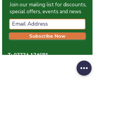
Typical Nutritional Analysis:
Fat
Join our mailing list for discounts,
18.0%, Moisture 63.2%, Ash 1.5%,
special offers, events and news
Fibre 1.5%, Protein 16.0%
Subscribe Now
T:
07774 174681
E:
info@grampianpetservices.co.uk
GRAMPIAN PET SERVICES
Unit 1
Barratt Trading Estate
Denmore Road
Bridge Of Don
Aberdeen
AB23 8JW