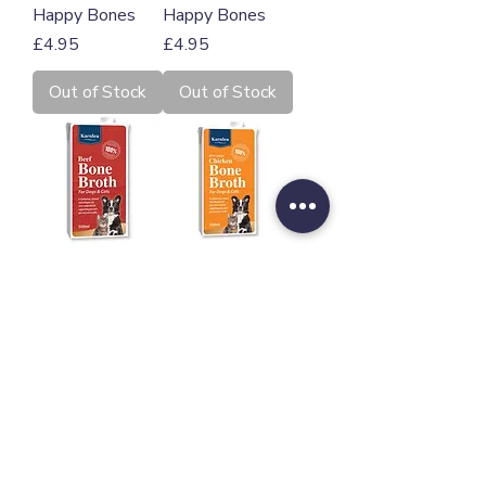
Happy Bones
Happy Bones
Price
Price
£4.95
£4.95
Out of Stock
Out of Stock
Karnlea Beef
Karnlea Chicken
Bone Broth for
Bone Broth for
Dogs and Cats
Dogs and Cats
500ml
500ml
Price
Price
£12.00
£11.00
Add to Cart
Add to Cart