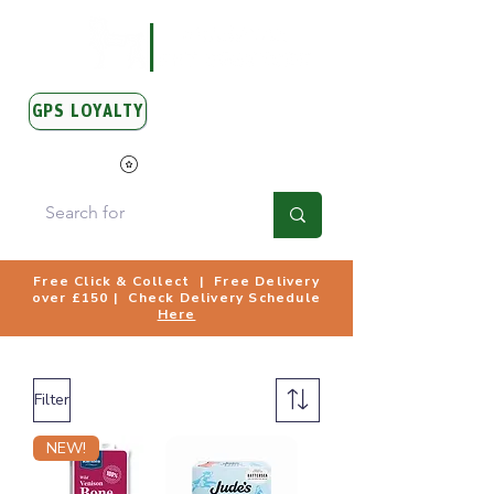
GPS LOYALTY
View Points
Free Click & Collect | Free Delivery
over £150 | Check Delivery Schedule
Here
Filter
NEW!