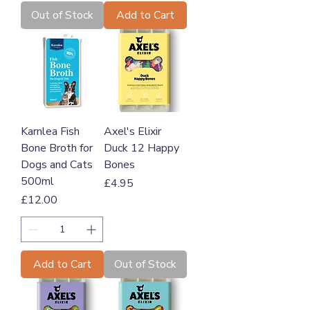
Out of Stock
Add to Cart
Karnlea Fish
Axel's Elixir
Bone Broth for
Duck 12 Happy
Dogs and Cats
Bones
500ml
Price
£4.95
Price
£12.00
Add to Cart
Out of Stock