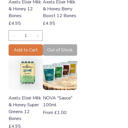
Axels Elixir Milk
Axels Elixir Milk
& Honey 12
& Honey Berry
Bones
Boost 12 Bones
Price
Price
£4.95
£4.95
Add to Cart
Out of Stock
Axels Elixir Milk
NOVA "Sauce"
& Honey Super
100ml
Greens 12
Sale Price
From
£1.00
Bones
Price
£4.95