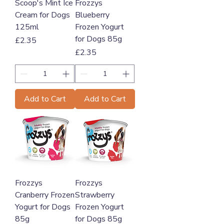
Scoop's Mint Ice
Frozzys
Cream for Dogs
Blueberry
125ml
Frozen Yogurt
for Dogs 85g
Price
£2.35
Price
£2.35
Add to Cart
Add to Cart
Frozzys
Frozzys
Cranberry Frozen
Strawberry
Yogurt for Dogs
Frozen Yogurt
85g
for Dogs 85g