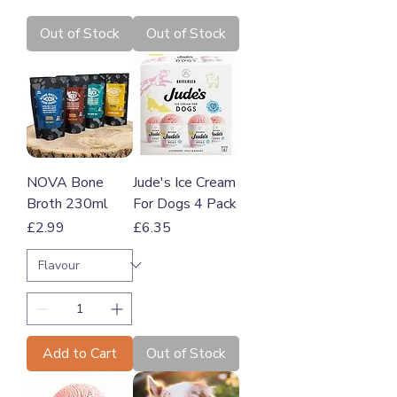
Out of Stock
Out of Stock
NOVA Bone
Jude's Ice Cream
Broth 230ml
For Dogs 4 Pack
Price
Price
£2.99
£6.35
Add to Cart
Out of Stock