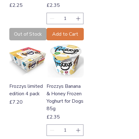
Price
Price
£2.25
£2.35
Out of Stock
Add to Cart
Frozzys limited
Frozzys Banana
edition 4 pack
& Honey Frozen
Yoghurt for Dogs
Price
£7.20
85g
Price
£2.35