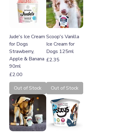
Jude's Ice Cream
Scoop's Vanilla
for Dogs
Ice Cream for
Strawberry,
Dogs 125ml
Apple & Banana
Price
£2.35
90ml
Price
£2.00
Out of Stock
Out of Stock