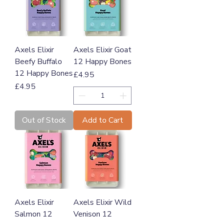
Axels Elixir
Axels Elixir Goat
Beefy Buffalo
12 Happy Bones
12 Happy Bones
Price
£4.95
Price
£4.95
Out of Stock
Add to Cart
Axels Elixir
Axels Elixir Wild
Salmon 12
Venison 12