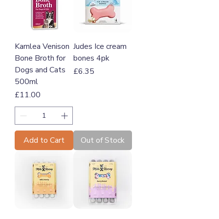
Karnlea Venison
Judes Ice cream
Bone Broth for
bones 4pk
Dogs and Cats
Price
£6.35
500ml
Price
£11.00
Add to Cart
Out of Stock