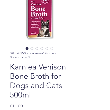
SKU: 482500cc-ada4-ea19-5cb7-
08deb58c5ef0
Karnlea Venison
Bone Broth for
Dogs and Cats
500ml
Price
£11.00