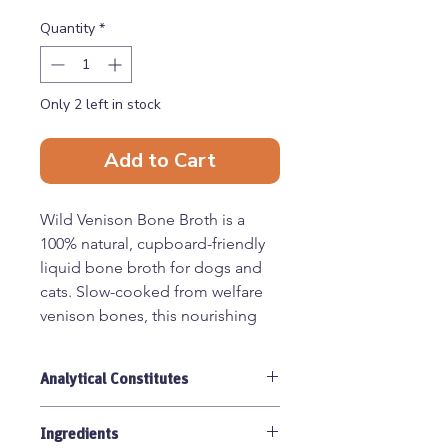
Quantity
*
Only 2 left in stock
Add to Cart
Wild Venison Bone Broth is a
100% natural, cupboard-friendly
liquid bone broth for dogs and
cats. Slow-cooked from welfare
venison bones, this nourishing
supplement is naturally rich in
protein, collagen, minerals,
Analytical Constitutes
glucosamine, and chondroitin to
help support your pet’s overall
Moisture 96.1%, Protein 4.1%, Fat
health and wellbeing.
Ingredients
0.1%, Fibre <0.1%, Ash <1%