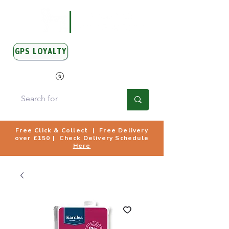
GPS LOYALTY
View Points
Free Click & Collect | Free Delivery
over £150 | Check Delivery Schedule
Here