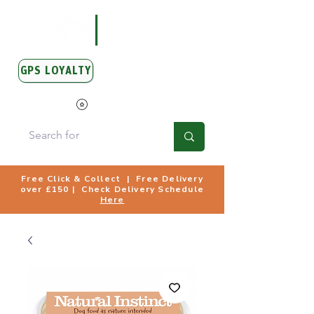
GPS LOYALTY
View Points
Free Click & Collect | Free Delivery
over £150 | Check Delivery Schedule
Here