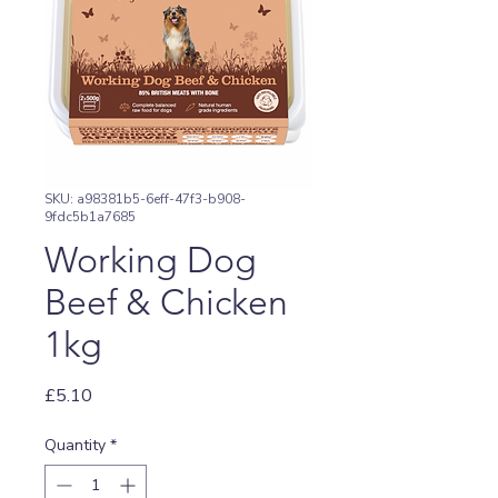
SKU: a98381b5-6eff-47f3-b908-
9fdc5b1a7685
Working Dog
Beef & Chicken
1kg
Price
£5.10
Quantity
*