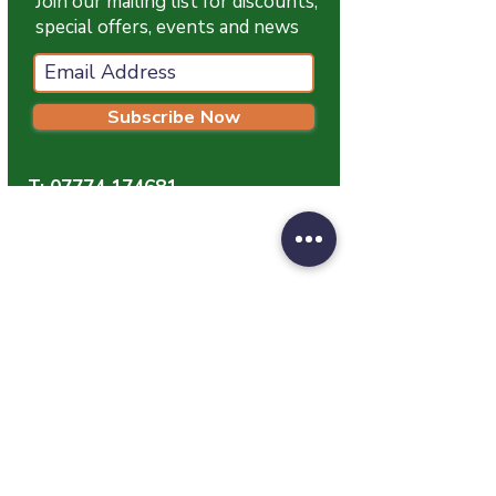
Join our mailing list for discounts,
special offers, events and news
Subscribe Now
T:
07774 174681
E:
info@grampianpetservices.co.uk
GRAMPIAN PET SERVICES
Unit 1
Barratt Trading Estate
Denmore Road
Bridge Of Don
Aberdeen
AB23 8JW