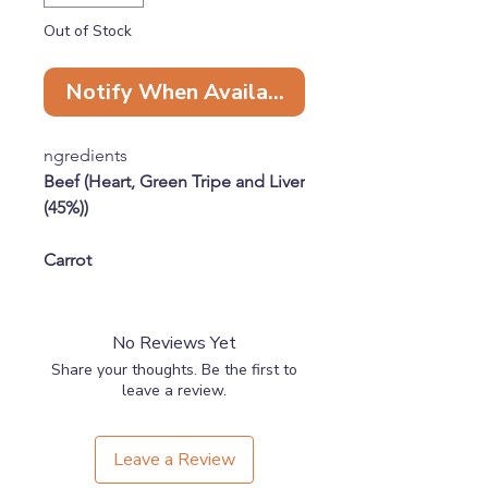
Out of Stock
Notify When Available
ngredients
Beef (Heart, Green Tripe and Liver
(45%))
Carrot
Butternut Squash
No Reviews Yet
Sea kelp
Share your thoughts. Be the first to
leave a review.
Chicken with Bone (40%)
Leave a Review
Apple