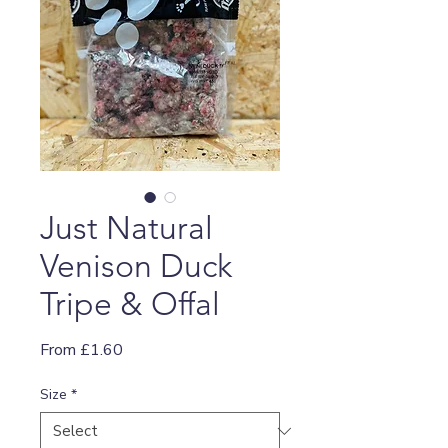
Just Natural
Venison Duck
Tripe & Offal
Sale
From
£1.60
Price
Size
*