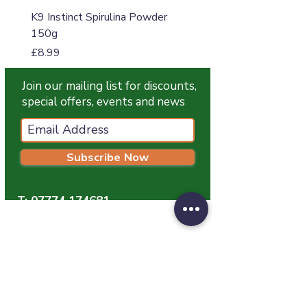
K9 Instinct Spirulina Powder
K9 Instinct Seaweed M
150g
Price
£4.99
Price
£8.99
Join our mailing list for discounts,
special offers, events and news
Subscribe Now
T:
07774 174681
E:
info@grampianpetservices.co.uk
GRAMPIAN PET SERVICES
Unit 1
Barratt Trading Estate