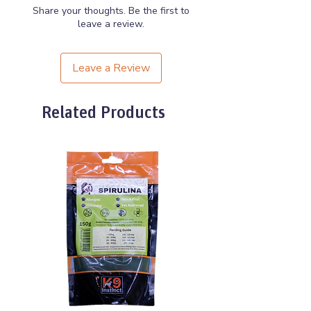
Game may contain shot.
Share your thoughts. Be the first to
leave a review.
Leave a Review
Related Products