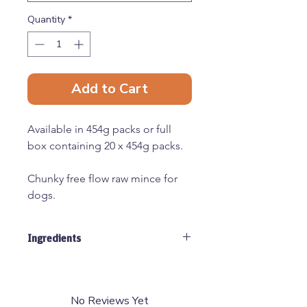
Quantity
*
Add to Cart
Available in 454g packs or full
box containing 20 x 454g packs.
Chunky free flow raw mince for
dogs.
All raw materials used by Just
Ingredients
Natural are human grade,
sourced from EEC approved
30% Venison, 30% Duck, 30% Beef
abattoirs and cutting plants.
Tripe, 10% Offal
(80% meat, 10% bone, 10% offal)
No Reviews Yet