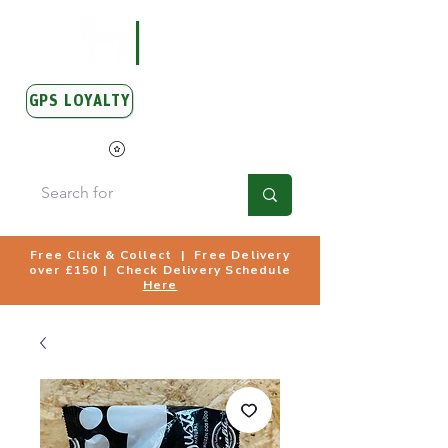
GPS LOYALTY
View Points
Free Click & Collect | Free Delivery
over £150 | Check Delivery Schedule
Here