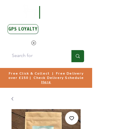
GPS LOYALTY
View Points
Free Click & Collect | Free Delivery
over £150 | Check Delivery Schedule
Here