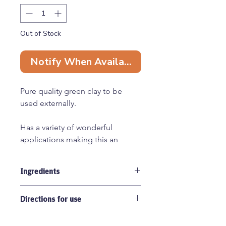
Out of Stock
Notify When Available
Pure quality green clay to be
used externally.
Has a variety of wonderful
applications making this an
essential for your natural pet
healthcare kit:
Ingredients
- Absorbs toxins and poisonous
substances to protect and
Pure french green clay 100%
encourage the healing of wonds.
Directions for use
Useful for helping wounds scab
Always clean skin before use. Apply
over when they are in areas tricky