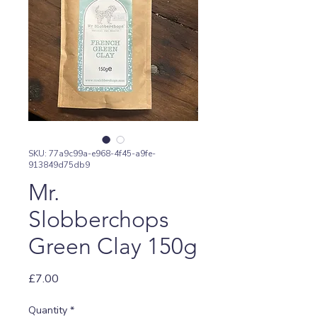
SKU: 77a9c99a-e968-4f45-a9fe-
913849d75db9
Mr.
Slobberchops
Green Clay 150g
Price
£7.00
Quantity
*