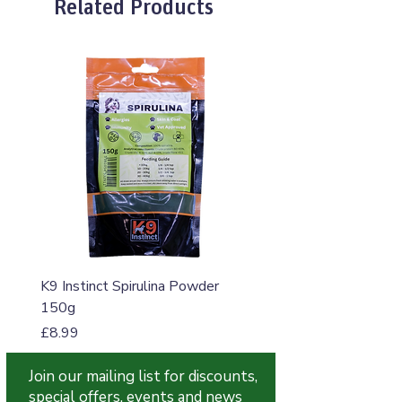
Related Products
K9 Instinct Spirulina Powder
K9 Instinct Seaweed M
150g
Price
£4.99
Price
£8.99
Join our mailing list for discounts,
special offers, events and news