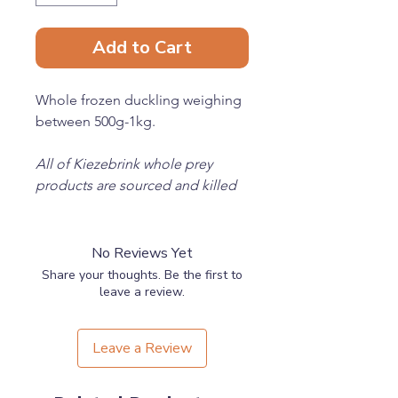
Add to Cart
Whole frozen duckling weighing
between 500g-1kg.
All of Kiezebrink whole prey
products are sourced and killed
in an ethically responsible
manner.
No Reviews Yet
Share your thoughts. Be the first to
leave a review.
Leave a Review