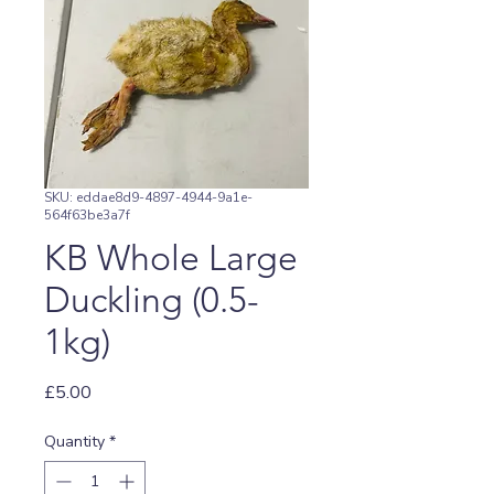
SKU: eddae8d9-4897-4944-9a1e-
564f63be3a7f
KB Whole Large
Duckling (0.5-
1kg)
Price
£5.00
Quantity
*