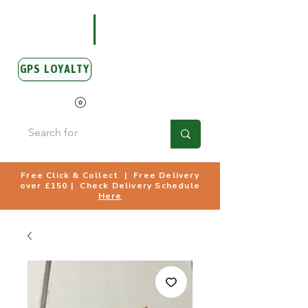
GPS LOYALTY
View Points
Free Click & Collect | Free Delivery
over £150 | Check Delivery Schedule
Here