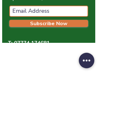
Subscribe Now
T:
07774 174681
E:
info@grampianpetservices.co.uk
GRAMPIAN PET SERVICES
Unit 1
Barratt Trading Estate
Denmore Road
Bridge Of Don
Aberdeen
AB23 8JW