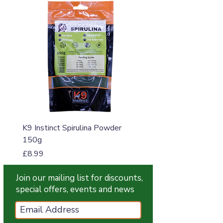
K9 Instinct Spirulina Powder
K9 Instinct Seaweed M
150g
Price
£4.99
Price
£8.99
Join our mailing list for discounts,
special offers, events and news