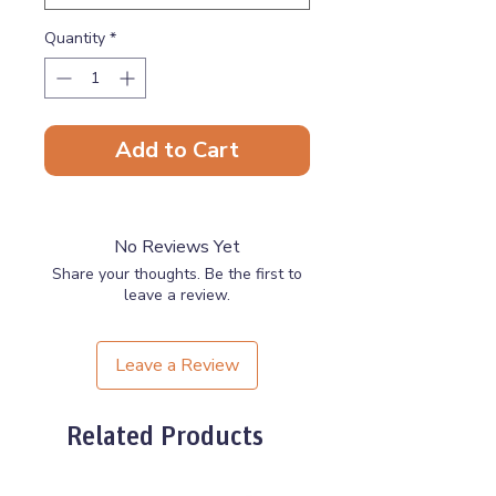
Quantity
*
Add to Cart
No Reviews Yet
Share your thoughts. Be the first to
leave a review.
Leave a Review
Related Products