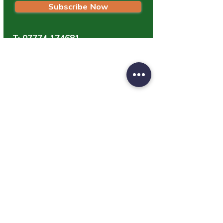
Subscribe Now
T:
07774 174681
E:
info@grampianpetservices.co.uk
GRAMPIAN PET SERVICES
Unit 1
Barratt Trading Estate
Denmore Road
Bridge Of Don
Aberdeen
AB23 8JW