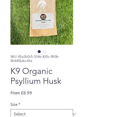
SKU: 65a2b0c5-334e-420c-950b-
854491ebc43a
K9 Organic
Psyllium Husk
Sale
From
£6.99
Price
Size
*