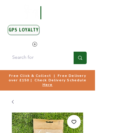
GPS LOYALTY
View Points
Free Click & Collect | Free Delivery
over £150 | Check Delivery Schedule
Here