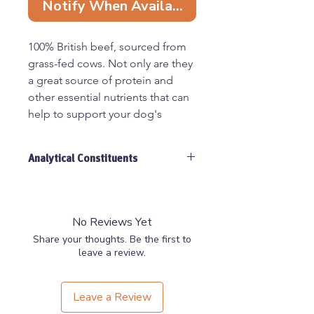
Notify When Available
100% British beef, sourced from
grass-fed cows. Not only are they
a great source of protein and
other essential nutrients that can
help to support your dog's
overall health and wellbeing, but
they are also a long-lasting, tasty
Analytical Constituents
dental chews - air dried with no
added ingredients - that give
Crude Protein 40.9%, Crude Fat
your furry friends the ultimate
26.5%, Moisture 3.2%, Crude Ash
27.2%, Crude Fibre 2.2%
nutrition.
No Reviews Yet
Share your thoughts. Be the first to
Popular for dogs that love to
leave a review.
chew and gnaw on bones, these
large ribs are perfect for larger
Leave a Review
breeds of dogs who need a more