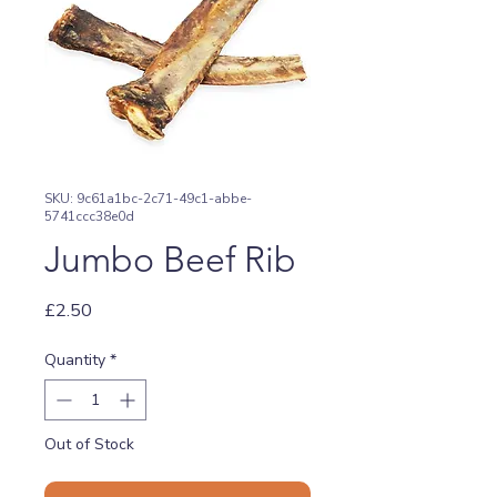
SKU: 9c61a1bc-2c71-49c1-abbe-
5741ccc38e0d
Jumbo Beef Rib
Price
£2.50
Quantity
*
Out of Stock