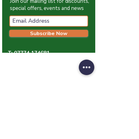
Join our mailing list for discounts,
special offers, events and news
Subscribe Now
T:
07774 174681
E:
info@grampianpetservices.co.uk
GRAMPIAN PET SERVICES
Unit 1
Barratt Trading Estate
Denmore Road
Bridge Of Don
Aberdeen
AB23 8JW