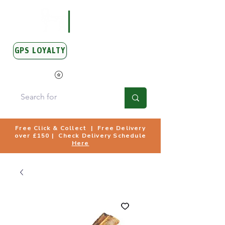
GPS LOYALTY
View Points
Free Click & Collect | Free Delivery
over £150 | Check Delivery Schedule
Here