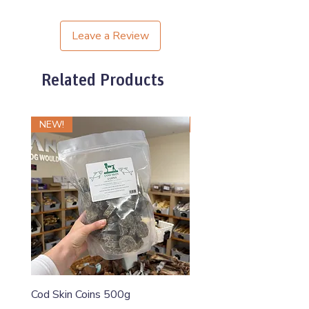
Leave a Review
Related Products
NEW!
NEW!
Cod Skin Coins 500g
Raw Roll Beef & Bluebe