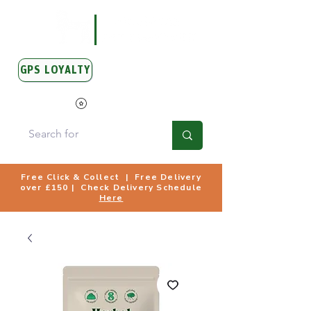
GPS LOYALTY
View Points
Free Click & Collect | Free Delivery
over £150 | Check Delivery Schedule
Here