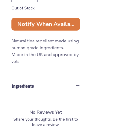
Out of Stock
Notify When Available
Natural flea repellant made using
human grade ingredients.
Made in the UK and approved by
vets.
Maximum Daily Serving
90 servings per pouch
Ingredients
Small dogs - 0.5 tsp
Medium dogs - 1 tsp
Fenugreek, Ginger, Rosemary, Thyme.
Large dogs - 1.5 tsp
Mint, Neem, Asco, Lemon Balm
XL dogs - 2 tsp
No Reviews Yet
Share your thoughts. Be the first to
leave a review.