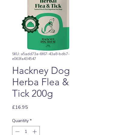
SKU: a5add73a-6f67-43a8-bdb7-
e063fa434547
Hackney Dog
Herba Flea &
Tick 200g
Price
£16.95
Quantity
*