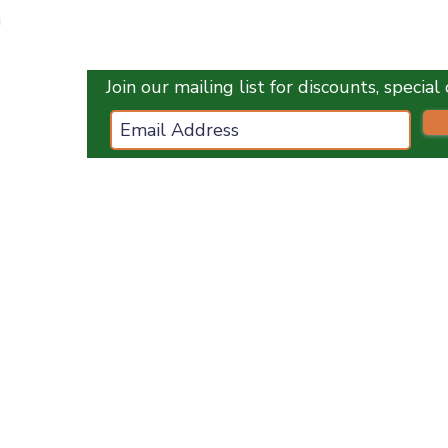
Quick View
g
Join our mailing list for discounts, specia
ces.co.uk
ES
OPENING HOURS :
Monday
1
0 am - 5 pm
Tuesday
10 am - 5 pm
Wednesday
10 am - 5 pm
Thursday
10 am - 5 pm
Friday
10 am - 5 pm
Saturday
10 am - 5 pm