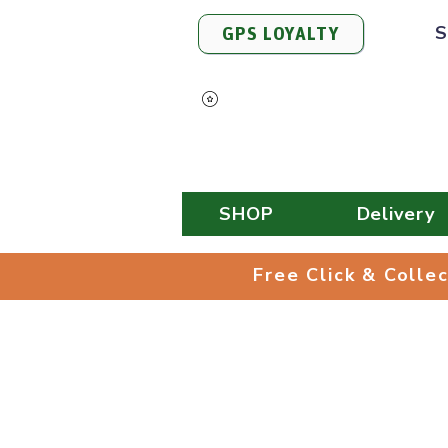
S
GPS LOYALTY
View Points
SHOP
Delivery
Free Click & 
Free Click & Colle