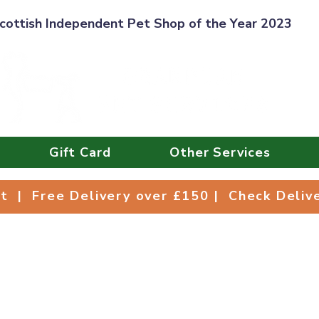
cottish Independent Pet Shop of the Year 2023
Gift Card
Other Services
Collect | Free Delivery over £150 | Check Deli
ct | Free Delivery over £150 | Check Deli