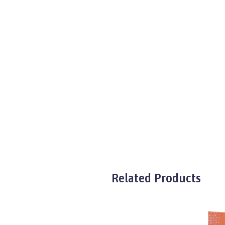
Related Products