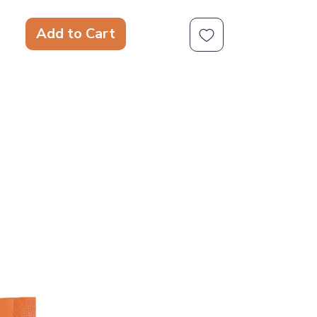
scarf.
Squeaky Toy -
This sweet toy is
Add to Cart
squeaky to make your dog's
playtime even more exciting.