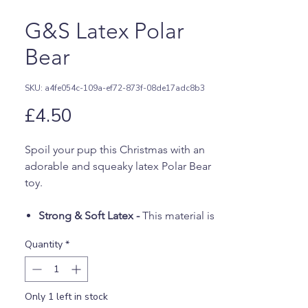
G&S Latex Polar
Bear
SKU: a4fe054c-109a-ef72-873f-08de17adc8b3
Price
£4.50
Spoil your pup this Christmas with an
adorable and squeaky latex Polar Bear
toy.
Strong & Soft Latex -
This material is
soft but stronger than vinyl to ensure
Quantity
*
this toy is tough enough to handle
playtime.
White Polar Bear -
This cute festive
Only 1 left in stock
bear features a red Santa hat and