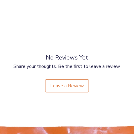
No Reviews Yet
Share your thoughts. Be the first to leave a review.
Leave a Review