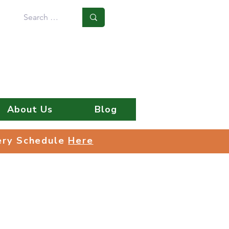
Log In
About Us
Blog
very Schedule
Here
very Schedule
Here