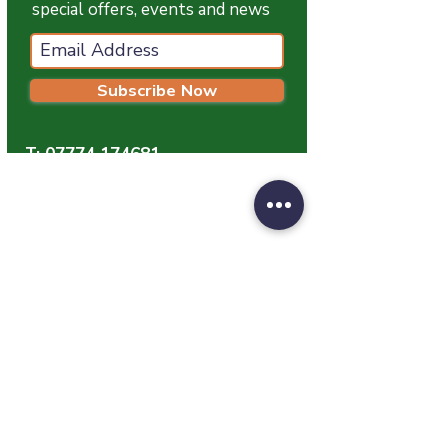
special offers, events and news
Subscribe Now
T:
07774 174681
E:
info@grampianpetservices.co.uk
GRAMPIAN PET SERVICES
Unit 1
Barratt Trading Estate
Denmore Road
Bridge Of Don
Aberdeen
AB23 8JW