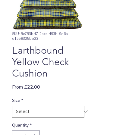
SKU: 9e793bd7-2ace-493b-9d6a-
d1558325bb23
Earthbound
Yellow Check
Cushion
Sale
From
£22.00
Price
Size
*
Quantity
*