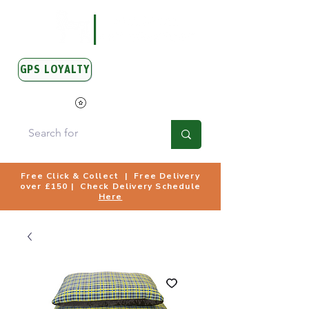
GPS LOYALTY
View Points
Free Click & Collect | Free Delivery
over £150 | Check Delivery Schedule
Here