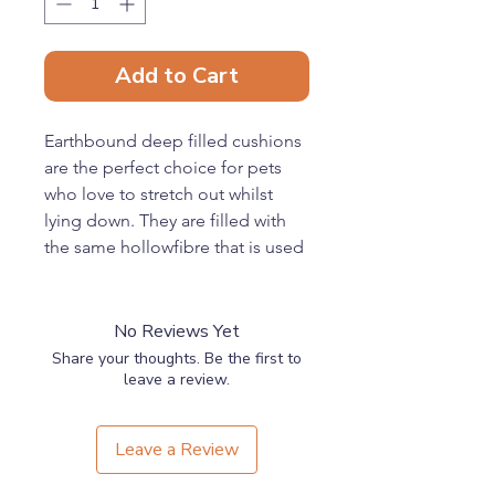
Add to Cart
Earthbound deep filled cushions
are the perfect choice for pets
who love to stretch out whilst
lying down. They are filled with
the same hollowfibre that is used
in most cushions for human use
ensuring your pet benefits from
the same comfort you enjoy
No Reviews Yet
through the night.
Share your thoughts. Be the first to
Our cushions use an innovative 3-
leave a review.
Channel system where the
cushions are filled in three
Leave a Review
separate
compartments. This prevents the