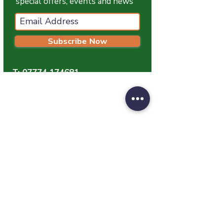
special offers, events and news
Subscribe Now
T:
07774 174681
E:
info@grampianpetservices.co.uk
GRAMPIAN PET SERVICES
Unit 1
Barratt Trading Estate
Denmore Road
Bridge Of Don
Aberdeen
AB23 8JW