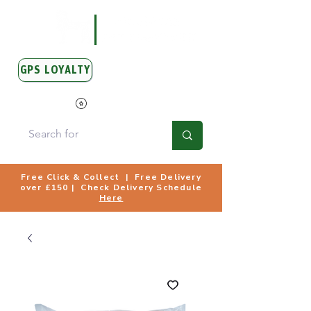
GPS LOYALTY
View Points
Free Click & Collect | Free Delivery
over £150 | Check Delivery Schedule
Here