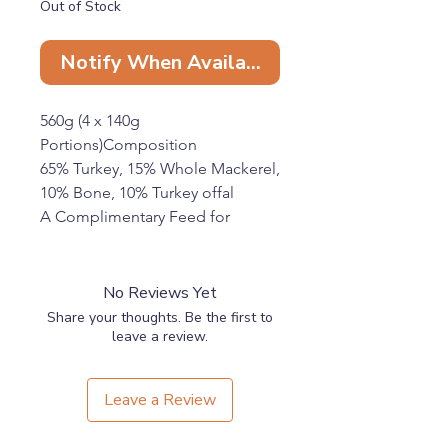
Out of Stock
Notify When Available
560g (4 x 140g
Portions)Composition
65% Turkey, 15% Whole Mackerel,
10% Bone, 10% Turkey offal
A Complimentary Feed for
Working Dogs
Feeding Guide:
On average, feed 2-3% of the
No Reviews Yet
adult dog’s body weight per day.
Share your thoughts. Be the first to
Keep frozen until required.
leave a review.
Defrost in the fridge overnight
and use within 48hrs of
Leave a Review
defrosting.
Always wash your hands