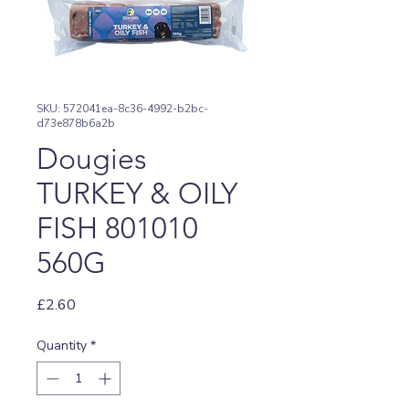
SKU: 572041ea-8c36-4992-b2bc-
d73e878b6a2b
Dougies
TURKEY & OILY
FISH 801010
560G
Price
£2.60
Quantity
*