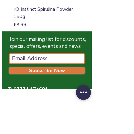
K9 Instinct Spirulina Powder
K9 Instinct Seaweed M
150g
Price
£4.99
Price
£8.99
Join our mailing list for discounts,
special offers, events and news
Subscribe Now
T:
07774 174681
E:
info@grampianpetservices.co.uk
GRAMPIAN PET SERVICES
Unit 1
Barratt Trading Estate