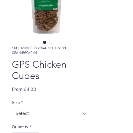
SKU: 4f0b0008-c9a4-ea19-2d8d-
08dd4f69a9d4
GPS Chicken
Cubes
Sale
From
£4.99
Price
Size
*
Quantity
*