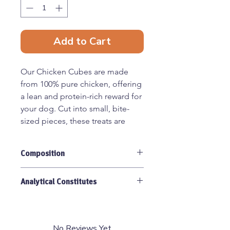
Add to Cart
Our Chicken Cubes are made
from 100% pure chicken, offering
a lean and protein-rich reward for
your dog. Cut into small, bite-
sized pieces, these treats are
perfect for training, providing a
tasty and healthy incentive
Composition
without unnecessary additives.
100% Chicken Meat.
Benefits:
Analytical Constitutes
Single-ingredient – Just
Protein 50.5%, Fat 33.7%, Ash 4.1%,
chicken, nothing else
Fibre 1.8%.
High-protein & low-fat –
No Reviews Yet