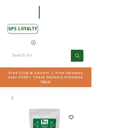
GPS LOYALTY
View Points
Free Click & Collect | Free Delivery
over £150 | Check Delivery Schedule
Here