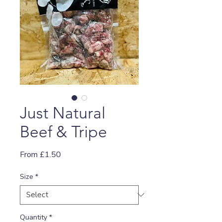
Just Natural
Beef & Tripe
Sale
From
£1.50
Price
Size
*
Quantity
*