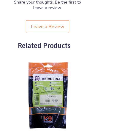
Share your thoughts. Be the first to
leave a review.
Leave a Review
Related Products