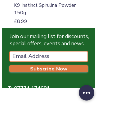
K9 Instinct Spirulina Powder
K9 Instinct Seaweed M
150g
Price
£4.99
Price
£8.99
Join our mailing list for discounts,
special offers, events and news
Subscribe Now
T:
07774 174681
E:
info@grampianpetservices.co.uk
GRAMPIAN PET SERVICES
Unit 1
Barratt Trading Estate
Denmore Road