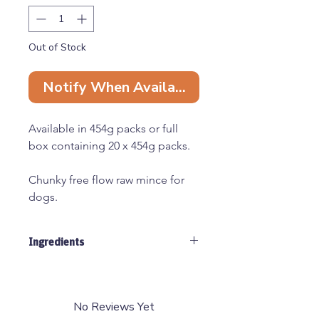
Out of Stock
Notify When Available
Available in 454g packs or full
box containing 20 x 454g packs.
Chunky free flow raw mince for
dogs.
All raw materials used by Just
Ingredients
Natural are human grade,
sourced from EEC approved
60% Beef, 40% Tripe
abattoirs and cutting plants.
No Reviews Yet