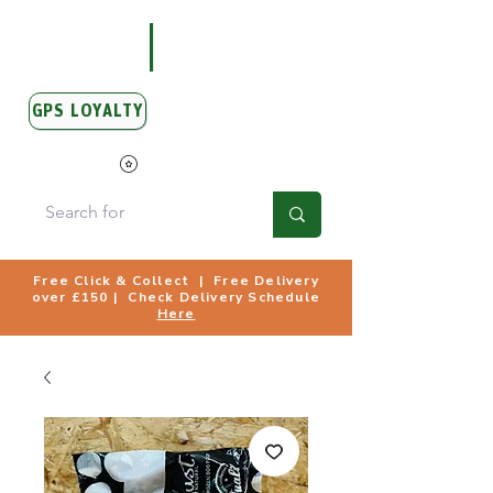
GPS LOYALTY
View Points
Free Click & Collect | Free Delivery
over £150 | Check Delivery Schedule
Here