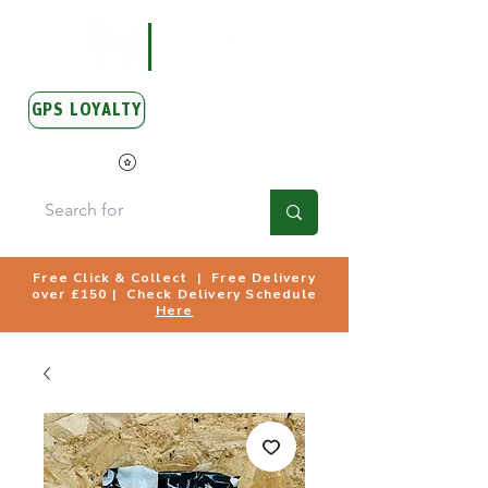
GPS LOYALTY
View Points
Free Click & Collect | Free Delivery
over £150 | Check Delivery Schedule
Here