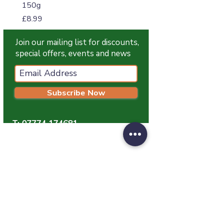
150g
Price
£4.99
Price
£8.99
Join our mailing list for discounts,
special offers, events and news
Subscribe Now
T:
07774 174681
E:
info@grampianpetservices.co.uk
GRAMPIAN PET SERVICES
Unit 1
Barratt Trading Estate
Denmore Road
Bridge Of Don