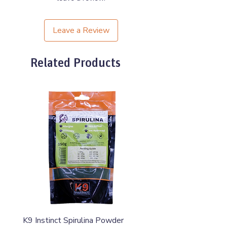
Leave a Review
Related Products
K9 Instinct Spirulina Powder
K9 Instinct Seaweed M