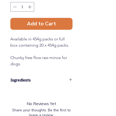
Add to Cart
Available in 454g packs or full
box containing 20 x 454g packs.
Chunky free flow raw mince for
dogs.
All raw materials used by Just
Ingredients
Natural are human grade,
sourced from EEC approved
60% Chicken, 40% beef, contians
abattoirs and cutting plants.
approx 10% bone
No Reviews Yet
Share your thoughts. Be the first to
leave a review.