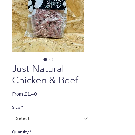
Just Natural
Chicken & Beef
Sale
From
£1.40
Price
Size
*
Quantity
*