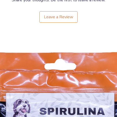
Share your thoughts. Be the first to leave a review.
Leave a Review