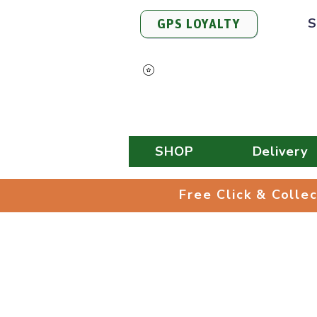
S
GPS LOYALTY
View Points
SHOP
Delivery
Free Click & 
Free Click & Colle