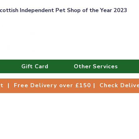
cottish Independent Pet Shop of the Year 2023
Gift Card
Other Services
Collect | Free Delivery over £150 | Check Deli
ct | Free Delivery over £150 | Check Deli