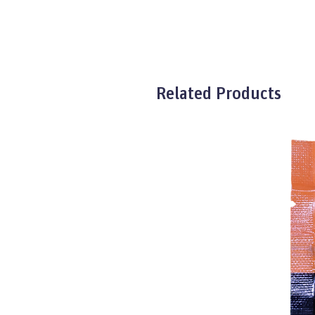
Related Products