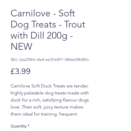
Carnilove - Soft
Dog Treats - Trout
with Dill 200g -
NEW
SKU: 2aa205f4-c6a4-ea19-b877-08dea39b855c
Price
£3.99
Carnilove Soft Duck Treats are tender,
highly palatable dog treats made with
duck for a rich, satisfying flavour dogs
love. Their soft, juicy texture makes
them ideal for training, frequent
rewards, picky eaters, or dogs who
Quantity
*
prefer an easier-to-chew treat.