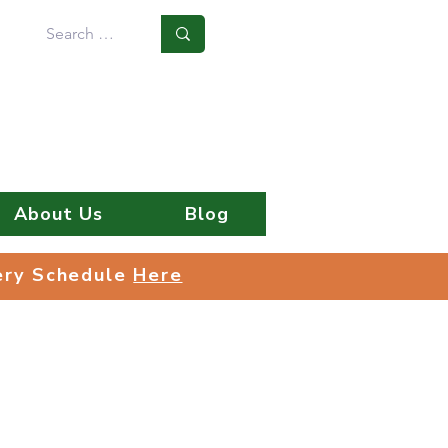
Log In
About Us
Blog
very Schedule
Here
very Schedule
Here