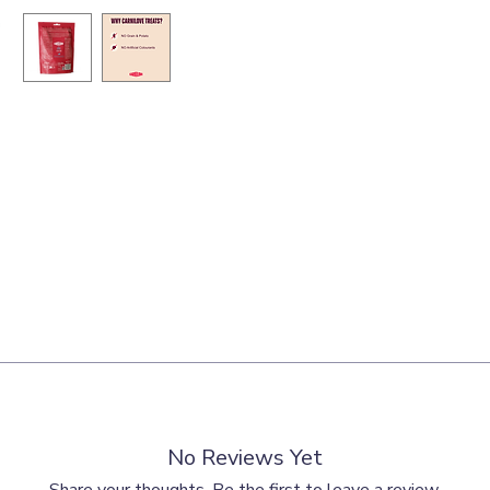
able origin, hydrolysed poultry protein (8%), hydrolysed chicken liver 
7.0 %, crude ash 5.5 %, crude fibre 1.0 %, calcium 1.1 %, phosphorus 
No Reviews Yet