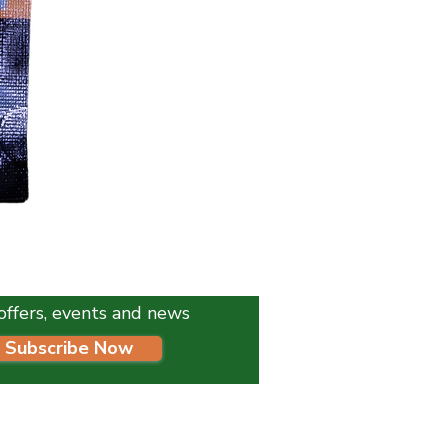
K9 Instinct Seaweed Meal 1
Price
£4.99
l offers, events and news
Subscribe Now