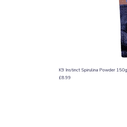
K9 Instinct Spirulina Powder 150
Price
£8.99
T: 07774 174681
E:
info@grampianpetservi