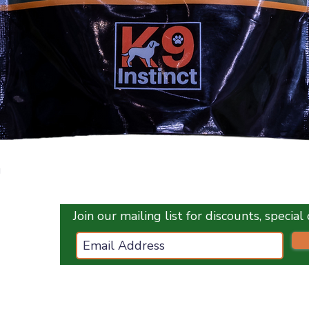
Quick View
g
Join our mailing list for discounts, specia
ces.co.uk