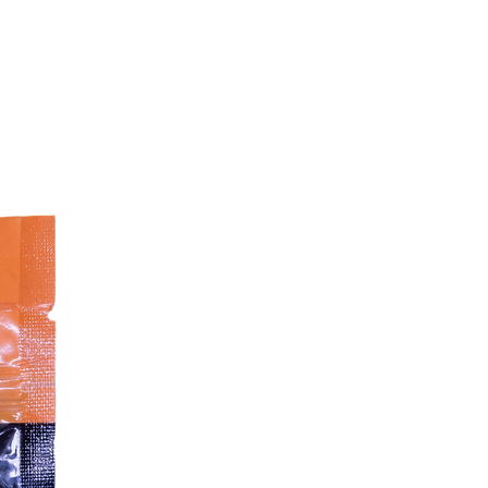
rewards
Peas provide fibre for digestion
Added collagen helps support
joints
Grain-free and potato-free
No artificial colourants
No soy or GMO ingredients