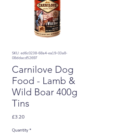
SKU: ed6c0238-68a4-ea19-03a8-
08ddacd52697
Carnilove Dog
Food - Lamb &
Wild Boar 400g
Tins
Price
£3.20
Quantity
*