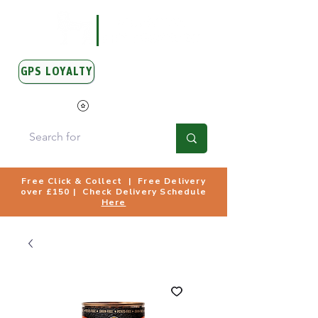
GPS LOYALTY
View Points
Free Click & Collect | Free Delivery
over £150 | Check Delivery Schedule
Here