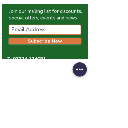
Join our mailing list for discounts,
special offers, events and news
Subscribe Now
T:
07774 174681
E:
info@grampianpetservices.co.uk
GRAMPIAN PET SERVICES
Unit 1
Barratt Trading Estate
Denmore Road
Bridge Of Don
Aberdeen
AB23 8JW