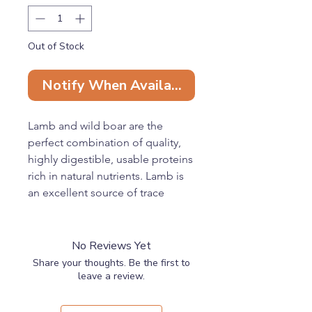
Out of Stock
Notify When Available
Lamb and wild boar are the
perfect combination of quality,
highly digestible, usable proteins
rich in natural nutrients. Lamb is
an excellent source of trace
elements such as selenium, iron,
zinc, B vitamins, and unsaturated
fats, while wild boar is packed
No Reviews Yet
with proteins yet contains little
Share your thoughts. Be the first to
fat, making it ideal for
leave a review.
maintaining optimum physical
condition without the risk of