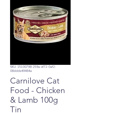
SKU: 15100798-259a-ef72-0af2-
08ddde49484a
Carnilove Cat
Food - Chicken
& Lamb 100g
Tin