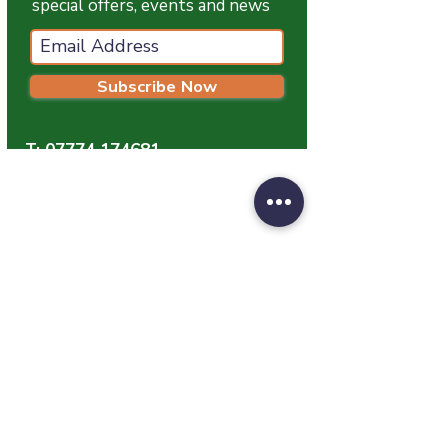
special offers, events and news
Subscribe Now
T:
07774 174681
E:
info@grampianpetservices.co.uk
GRAMPIAN PET SERVICES
Unit 1
Barratt Trading Estate
Denmore Road
Bridge Of Don
Aberdeen
AB23 8JW