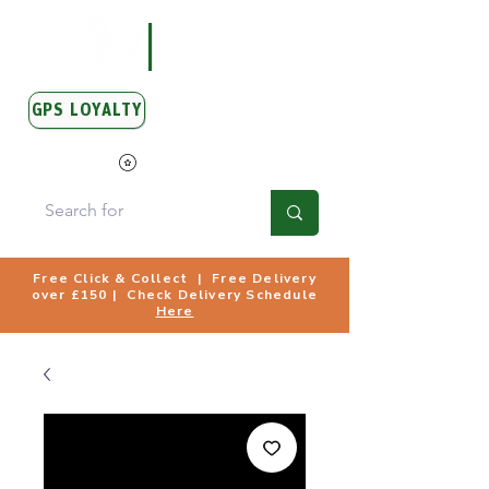
GPS LOYALTY
View Points
Free Click & Collect | Free Delivery
over £150 | Check Delivery Schedule
Here