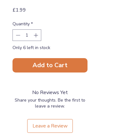
Price
£1.99
Quantity
*
Only 6 left in stock
Add to Cart
No Reviews Yet
Share your thoughts. Be the first to
leave a review.
Leave a Review