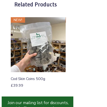
Related Products
NEW!
NEW!
Cod Skin Coins 500g
Raw Roll Beef & Bluebe
5-5-5 460g
Price
£39.99
Price
£1.20
Join our mailing list for discounts,