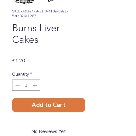
SKU: c693a779-31f0-410a-8921-
5efa826e1267
Burns Liver
Cakes
Price
£1.20
Quantity
*
Add to Cart
No Reviews Yet