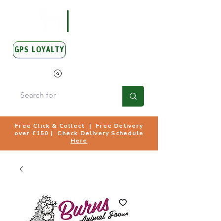
GPS LOYALTY
View Points
Free Click & Collect | Free Delivery
over £150 | Check Delivery Schedule
Here