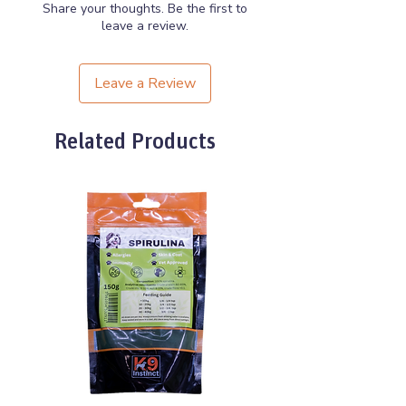
Share your thoughts. Be the first to
leave a review.
Leave a Review
Related Products