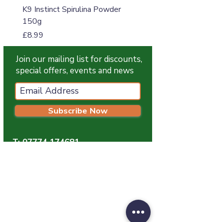
K9 Instinct Spirulina Powder
K9 Instinct Seaweed M
150g
Price
£4.99
Price
£8.99
Join our mailing list for discounts,
special offers, events and news
Subscribe Now
T:
07774 174681
E:
info@grampianpetservices.co.uk
GRAMPIAN PET SERVICES
Unit 1
Barratt Trading Estate
Denmore Road