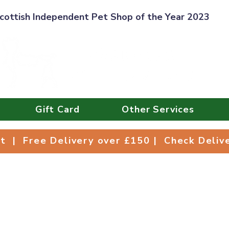
cottish Independent Pet Shop of the Year 2023
Gift Card
Other Services
Collect | Free Delivery over £150 | Check Deli
ct | Free Delivery over £150 | Check Deli