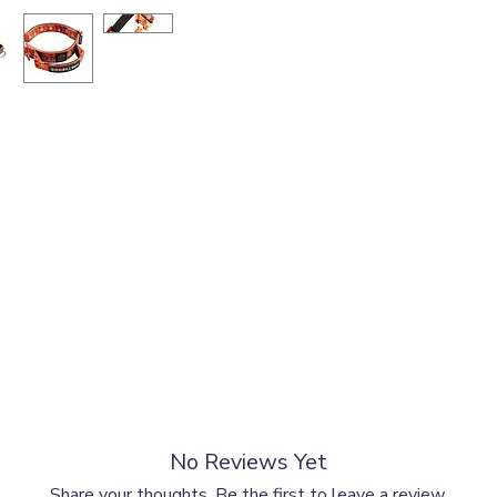
lower part of your dog’s neck, simply measure the widest part at the 
No Reviews Yet
x measurements.
Share your thoughts. Be the first to leave a review.
Neck Girth