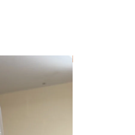
can only be opened by pressing both
side levers at the same time, helping to
prevent accidental release. Every clip is
also pressure tested to give you
confidence during everyday walks and
more demanding handling.
For extra control when you need it
NEW!
most, this collar includes a double-
stitched grab handle, ideal for quick
restraint in busy or emergency
situations.
The inside of the collar is fully lined
with soft neoprene, which is odour-free
and quick drying. This improves
comfort and helps reduce rubbing to
your dog’s coat and skin compared