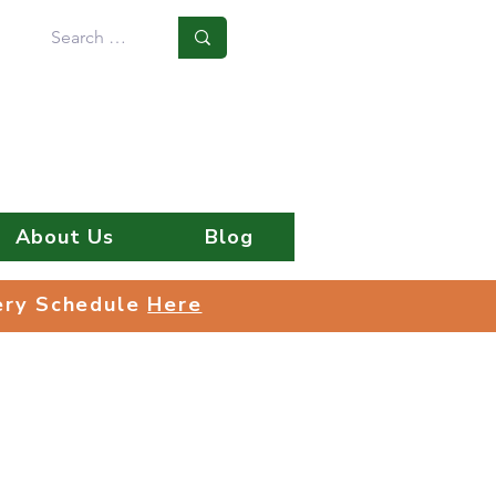
Log In
About Us
Blog
very Schedule
Here
very Schedule
Here