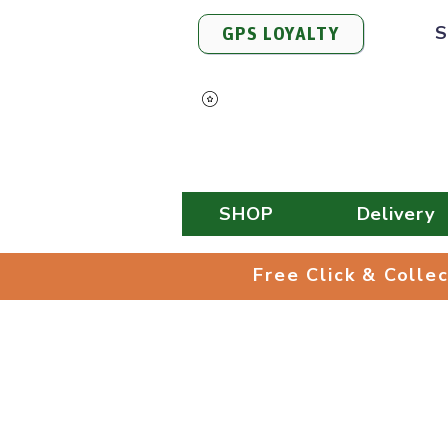
S
GPS LOYALTY
View Points
SHOP
Delivery
Free Click & 
Free Click & Colle