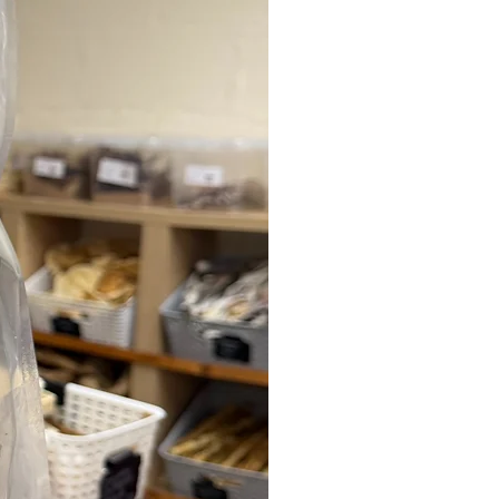
with standard webbing collars.
Adjusting the fit is simple – the nylon
webbing threads smoothly through the
metal adjuster, allowing you to fine-
tune the size for your dog.
Suitable for daily use across all breeds,
the Halloween BooBillows Lighter
Combat Collar is also trusted by
professional handlers and is widely
used for working, police, military and
security dogs.