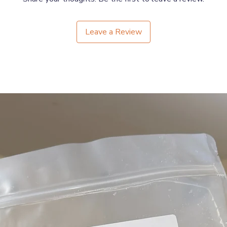
11"-16" or 28cm–41cm
Leave a Review
16.5"-22" or 42cm–56cm
Please see our 4cm version