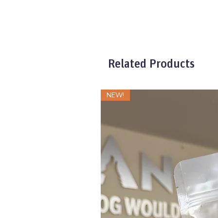
XXSmall
XSmall
Larger Sizes
Related Products
NEW!