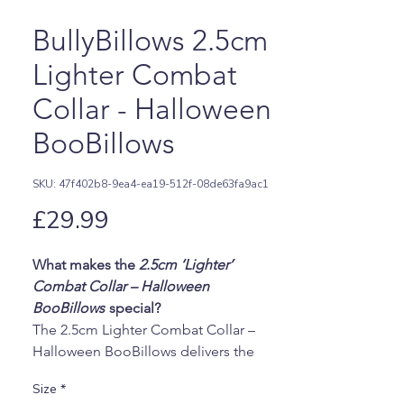
BullyBillows 2.5cm
Lighter Combat
Collar - Halloween
BooBillows
SKU: 47f402b8-9ea4-ea19-512f-08de63fa9ac1
Price
£29.99
What makes the
2.5cm ‘Lighter’
Combat Collar – Halloween
BooBillows
special?
The 2.5cm Lighter Combat Collar –
Halloween BooBillows delivers the
same trusted strength and
Size
*
performance as the standard Combat®