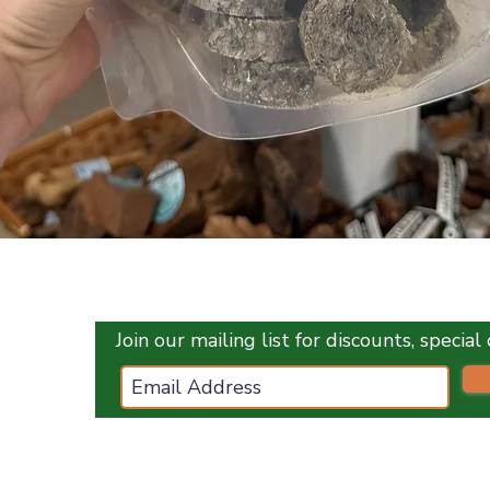
Quick View
Join our mailing list for discounts, specia
ces.co.uk