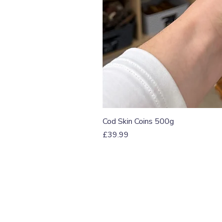
Cod Skin Coins 500g
Price
£39.99
T: 07774 174681
E:
info@grampianpetservi