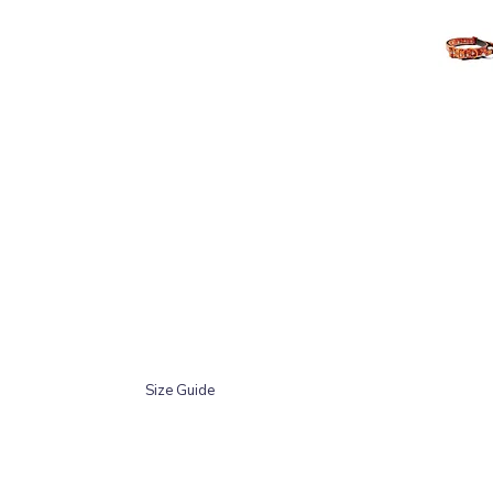
Size Guide
The neck measurement should be taken around the 
going to sit. This size chart is based on min-ma
Size