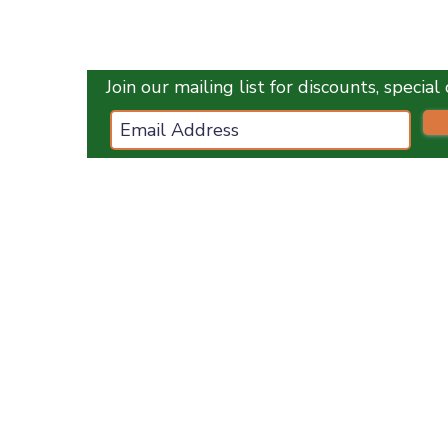
Quick View
Join our mailing list for discounts, specia
ces.co.uk
ES
OPENING HOURS :
Monday
1
0 am - 5 pm
Tuesday
10 am - 5 pm
Wednesday
10 am - 5 pm
Thursday
10 am - 5 pm
Friday
10 am - 5 pm
Saturday
10 am - 5 pm