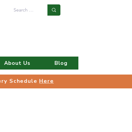
Log In
About Us
Blog
very Schedule
Here
very Schedule
Here