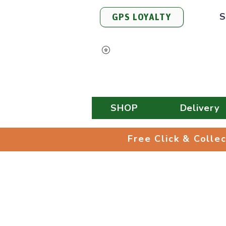
S
GPS LOYALTY
View Points
SHOP
Delivery
Free Click & 
Free Click & Colle