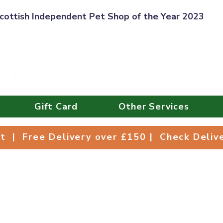
cottish Independent Pet Shop of the Year 2023
Gift Card
Other Services
Collect | Free Delivery over £150 | Check Deli
ct | Free Delivery over £150 | Check Deli