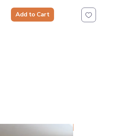
hard. They deserve a toy that takes
playtime seriously. Super Chewer toys
Add to Cart
are more than just tough. These
expertly engineered dog toys are
designed for heavy-duty chewing and
versatile play, because durability
doesn't have to be dull.
Spreadable Treat Grooves
Natural Rubber Core
Wacky Wobble
Hidden Toy Inside
Squeaker
NEW!