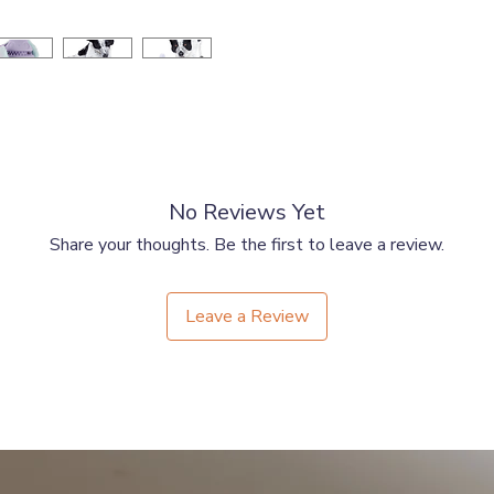
No Reviews Yet
Share your thoughts. Be the first to leave a review.
Leave a Review