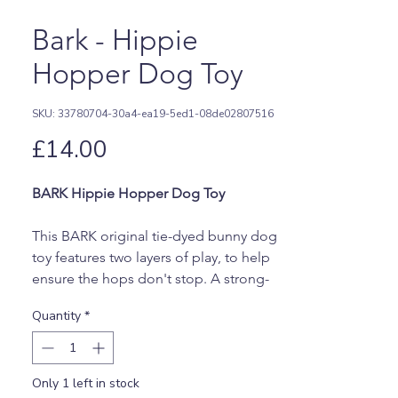
Bark - Hippie
Hopper Dog Toy
SKU: 33780704-30a4-ea19-5ed1-08de02807516
Price
£14.00
BARK Hippie Hopper Dog Toy
This BARK original tie-dyed bunny dog
toy features two layers of play, to help
ensure the hops don't stop. A strong-
jaw squeaker and vanilla scent
Quantity
*
maximize engagement, while groovy
interior grooves make for a perfect
dispenser for spreadable treats like
Only 1 left in stock
peanut butter or yogurt. Your dog plays