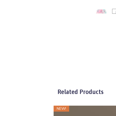
Related Products
NEW!