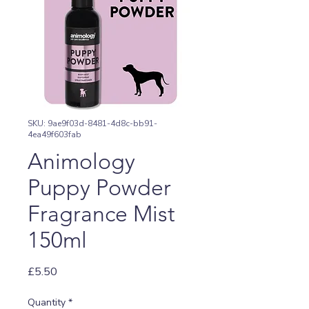
SKU: 9ae9f03d-8481-4d8c-bb91-
4ea49f603fab
Animology
Puppy Powder
Fragrance Mist
150ml
Price
£5.50
Quantity
*