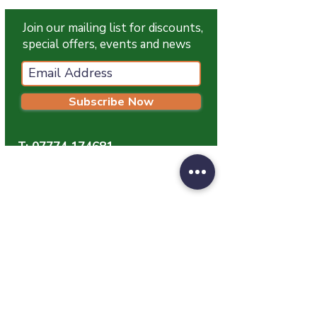
Join our mailing list for discounts,
special offers, events and news
Subscribe Now
T:
07774 174681
E:
info@grampianpetservices.co.uk
GRAMPIAN PET SERVICES
Unit 1
Barratt Trading Estate
Denmore Road
Bridge Of Don
Aberdeen
AB23 8JW