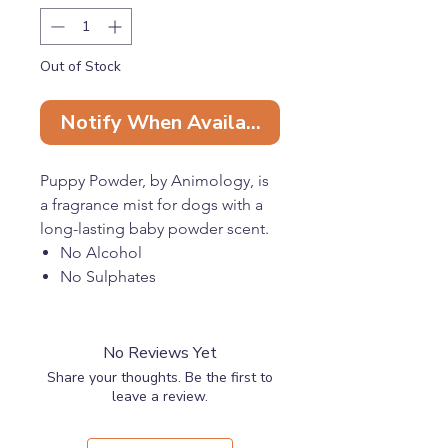
Out of Stock
Notify When Available
Puppy Powder, by Animology, is
a fragrance mist for dogs with a
long-lasting baby powder scent.
No Alcohol
No Sulphates
No Parabens
No Silicones
No Reviews Yet
Share your thoughts. Be the first to
leave a review.