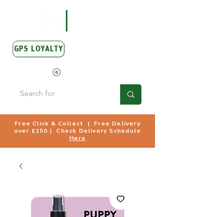
GPS LOYALTY
View Points
Free Click & Collect | Free Delivery
over £150 | Check Delivery Schedule
Here