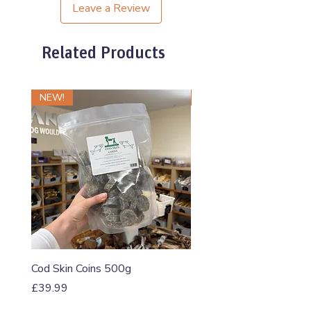
Leave a Review
Related Products
NEW!
NEW!
Cod Skin Coins 500g
Raw Roll Beef & Bluebe
5-5-5 460g
Price
£39.99
Price
£1.20