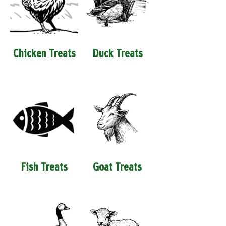
Chicken Treats
Duck Treats
Fish Treats
Goat Treats