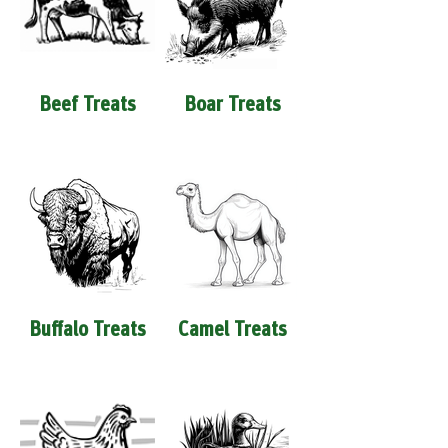
Beef Treats
Boar Treats
Buffalo Treats
Camel Treats