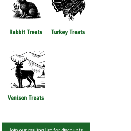
Rabbit Treats
Turkey Treats
Venison Treats
Join our mailing list for discounts,