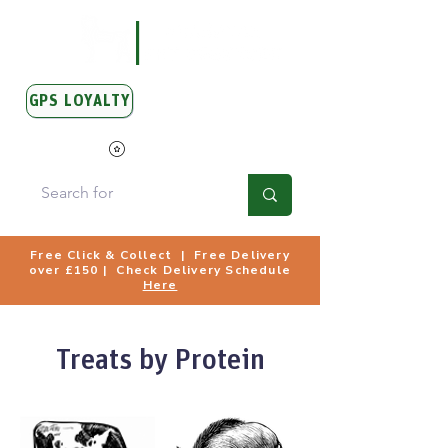
GPS LOYALTY
View Points
Free Click & Collect | Free Delivery
over £150 | Check Delivery Schedule
Here
Treats by Protein