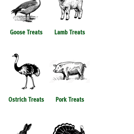
Goose Treats
Lamb Treats
Ostrich Treats
Pork Treats