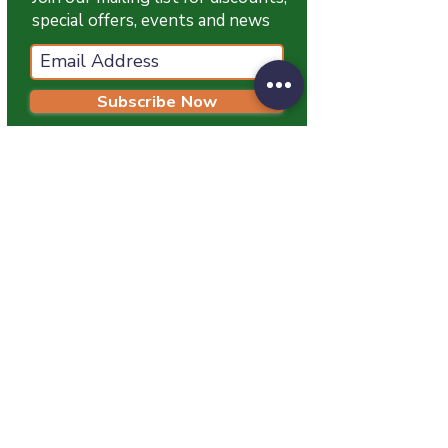
special offers, events and news
Subscribe Now
T:
07774 174681
E:
info@grampianpetservices.co.uk
GRAMPIAN PET SERVICES
Unit 1
Barratt Trading Estate
Denmore Road
Bridge Of Don
Aberdeen
AB23 8JW