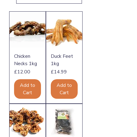
Chicken
Duck Feet
Necks 1kg
1kg
Price
Price
£12.00
£14.99
Add to
Add to
Cart
Cart