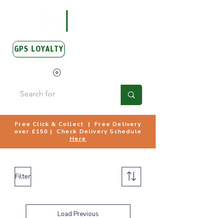
GPS LOYALTY
View Points
Free Click & Collect | Free Delivery
over £150 | Check Delivery Schedule
Here
Filter
Load Previous