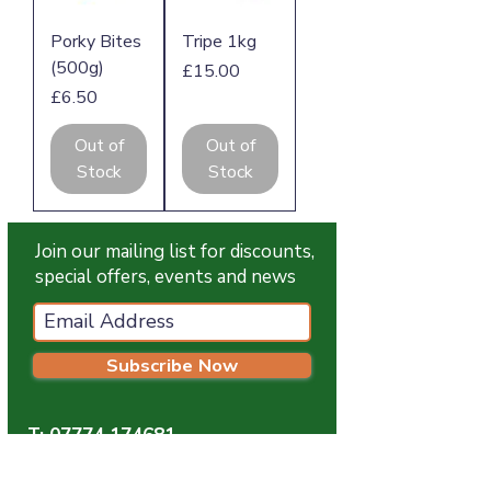
Porky Bites
Tripe 1kg
(500g)
Price
£15.00
Price
£6.50
Out of
Out of
Stock
Stock
Join our mailing list for discounts,
special offers, events and news
Subscribe Now
T:
07774 174681
E:
info@grampianpetservices.co.uk