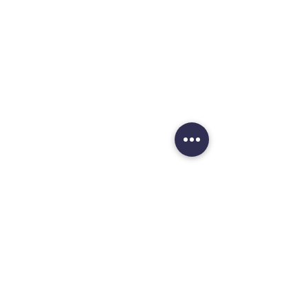
Aberdeen
AB23 8JW
OPENING HOURS :
Monday
1
0 am - 5 pm
Tuesday
10 am - 5 pm
Wednesday
10 am - 5 pm
Thursday
10 am - 5 pm
Friday
10 am - 5 pm
Saturday
10 am - 5 pm
Sunday
12 noon - 4 pm
HELP:
Delivery Schedule