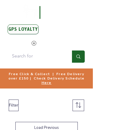
GPS LOYALTY
View Points
Free Click & Collect | Free Delivery
over £150 | Check Delivery Schedule
Here
Filter
Load Previous