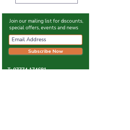
Join our mailing list for discounts,
special offers, events and news
Subscribe Now
T:
07774 174681
E:
info@grampianpetservices.co.uk
GRAMPIAN PET SERVICES
Unit 1
Barratt Trading Estate
Denmore Road
Bridge Of Don